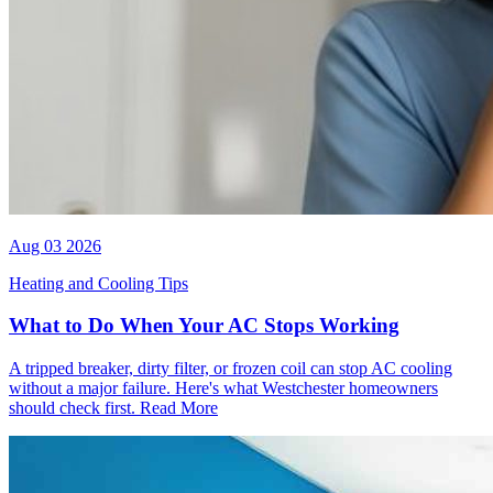
Aug 03 2026
Heating and Cooling Tips
What to Do When Your AC Stops Working
A tripped breaker, dirty filter, or frozen coil can stop AC cooling
without a major failure. Here's what Westchester homeowners
should check first.
Read More