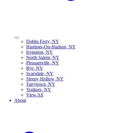
Dobbs Ferry, NY
Hastings-On-Hudson, NY
Irvington, NY
North Salem, NY
Pleasantville, NY
Rye, NY
Scarsdale, NY
Sleepy Hollow, NY
Tarrytown, NY
Yonkers, NY
View All
About