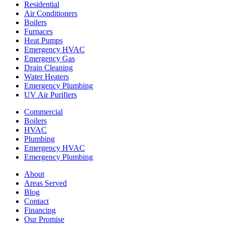
Residential
Air Conditioners
Boilers
Furnaces
Heat Pumps
Emergency HVAC
Emergency Gas
Drain Cleaning
Water Heaters
Emergency Plumbing
UV Air Purifiers
Commercial
Boilers
HVAC
Plumbing
Emergency HVAC
Emergency Plumbing
About
Areas Served
Blog
Contact
Financing
Our Promise