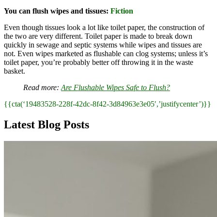
You can flush wipes and tissues:
Fiction
Even though tissues look a lot like toilet paper, the construction of
the two are very different. Toilet paper is made to break down
quickly in sewage and septic systems while wipes and tissues are
not. Even wipes marketed as flushable can clog systems; unless it’s
toilet paper, you’re probably better off throwing it in the waste
basket.
Read more:
Are Flushable Wipes Safe to Flush?
{{cta(‘19483528-228f-42dc-8f42-3d84963e3e05′,’justifycenter’)}}
Latest Blog Posts