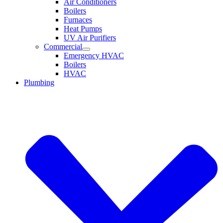
Air Conditioners
Boilers
Furnaces
Heat Pumps
UV Air Purifiers
Commercial
Emergency HVAC
Boilers
HVAC
Plumbing