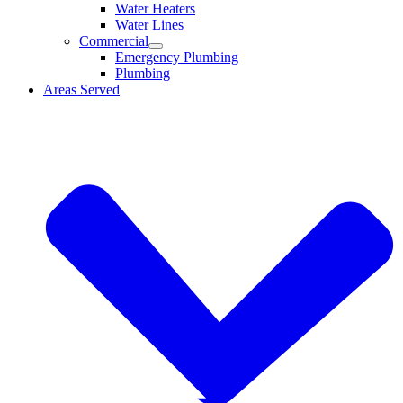
Water Heaters
Water Lines
Commercial
Emergency Plumbing
Plumbing
Areas Served