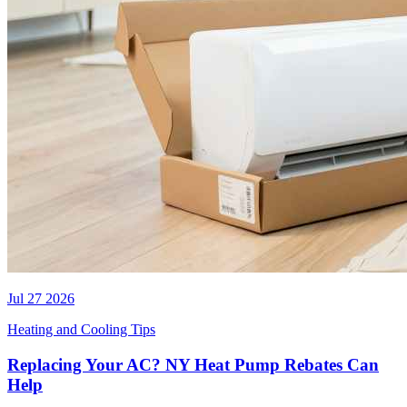
Jul 27 2026
Heating and Cooling Tips
Replacing Your AC? NY Heat Pump Rebates Can
Help