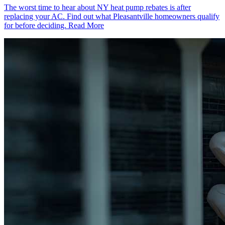
The worst time to hear about NY heat pump rebates is after
replacing your AC. Find out what Pleasantville homeowners qualify
for before deciding.
Read More