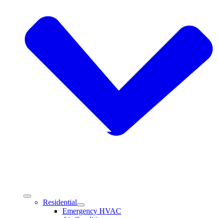
Residential
Emergency HVAC