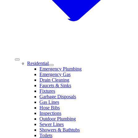
Residential
Emergency Plumbing
Emergency Gas
Drain Cleaning
Faucets & Sinks
Fixtures
Garbage Disposals
Gas Lines
Hose Bibs
Inspections
Outdoor Plumbing
Sewer Lines
Showers & Bathtubs
Toilets