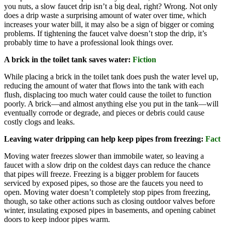
you nuts, a slow faucet drip isn’t a big deal, right? Wrong. Not only
does a drip waste a surprising amount of water over time, which
increases your water bill, it may also be a sign of bigger or coming
problems. If tightening the faucet valve doesn’t stop the drip, it’s
probably time to have a professional look things over.
A brick in the toilet tank saves water:
Fiction
While placing a brick in the toilet tank does push the water level up,
reducing the amount of water that flows into the tank with each
flush, displacing too much water could cause the toilet to function
poorly. A brick—and almost anything else you put in the tank—will
eventually corrode or degrade, and pieces or debris could cause
costly clogs and leaks.
Leaving water dripping can help keep pipes from freezing:
Fact
Moving water freezes slower than immobile water, so leaving a
faucet with a slow drip on the coldest days can reduce the chance
that pipes will freeze. Freezing is a bigger problem for faucets
serviced by exposed pipes, so those are the faucets you need to
open. Moving water doesn’t completely stop pipes from freezing,
though, so take other actions such as closing outdoor valves before
winter, insulating exposed pipes in basements, and opening cabinet
doors to keep indoor pipes warm.