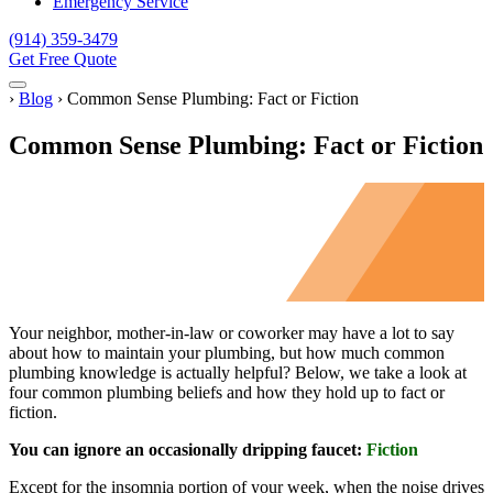
Emergency Service
(914) 359-3479
Get Free Quote
Menu
Home
›
Blog
›
Common Sense Plumbing: Fact or Fiction
Common Sense Plumbing: Fact or Fiction
Your neighbor, mother-in-law or coworker may have a lot to say
about how to maintain your plumbing, but how much common
plumbing knowledge is actually helpful? Below, we take a look at
four common plumbing beliefs and how they hold up to fact or
fiction.
You can ignore an occasionally dripping faucet:
Fiction
Except for the insomnia portion of your week, when the noise drives