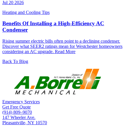
Jul 20 2026
Heating and Cooling Tips
Benefits Of Installing a High-Efficiency AC
Condenser
Rising summer electric bills often point to a declining condenser.
Discover what SEER2 ratings mean for Westchester homeowners
considering an AC upgrade.
Read More
Back To Blog
Emergency Services
Get Free Quote
(914) 809–9070
147 Wheeler Ave.
Pleasantville, NY 10570