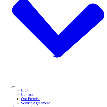
Blog
Contact
Our Promise
Service Agreement