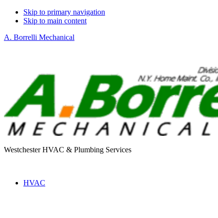
Skip to primary navigation
Skip to main content
A. Borrelli Mechanical
Westchester HVAC & Plumbing Services
HVAC