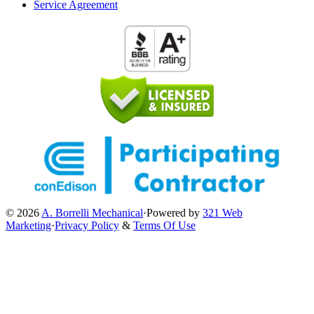
Service Agreement
© 2026
A. Borrelli Mechanical
·
Powered by
321 Web
Marketing
·
Privacy Policy
&
Terms Of Use