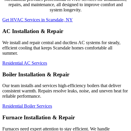
repairs, and maintenance, all designed to improve comfort and
system longevity.
Get HVAC Services in Scarsdale, NY
AC Installation & Repair
We install and repair central and ductless AC systems for steady,
efficient cooling that keeps Scarsdale homes comfortable all
summer.
Residential AC Services
Boiler Installation & Repair
Our team installs and services high-efficiency boilers that deliver
consistent warmth. Repairs resolve leaks, noise, and uneven heat for
reliable performance.
Residential Boiler Services
Furnace Installation & Repair
Furnaces need expert attention to stay efficient. We handle