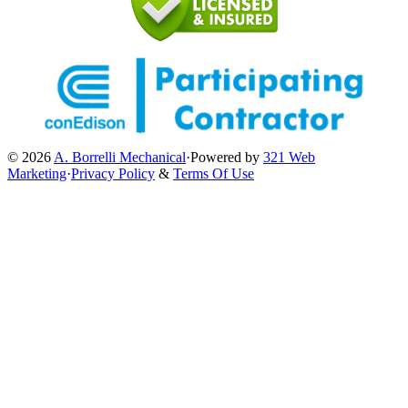
© 2026
A. Borrelli Mechanical
·
Powered by
321 Web
Marketing
·
Privacy Policy
&
Terms Of Use