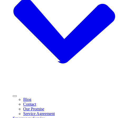
Blog
Contact
Our Promise
Service Agreement