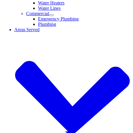
Water Heaters
Water Lines
Commercial
Emergency Plumbing
Plumbing
Areas Served