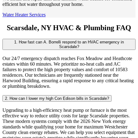
efficient hot water throughout your home.
Water Heater Services
Scarsdale, NY HVAC & Plumbing FAQ
1. How fast can A. Borrelli respond to an HVAC emergency in
Scarsdale?
Our 24/7 emergency dispatch reaches Fox Meadow and Heathcote
estates within 60 minutes. We prioritize no-heat calls and AC
failures to protect the high property values and comfort of 10583
residences. Our technicians are frequently stationed near the
Harwood Building, ensuring a rapid response to any critical heating
or plumbing breakdown.
2. How can I lower my high Con Edison bills in Scarsdale?
Upgrading to a high-efficiency heat pump or furnace is the most
effective way to reduce utility costs for large Scarsdale properties.
These modern systems comply with the 2026 New York energy
standards while qualifying your home for maximum Westchester
County clean energy rebates. We can help you select equipment that
maintains your estate’s prestige while significantly lowering your