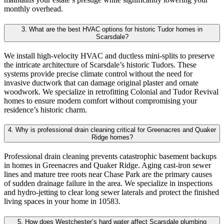
monthly overhead.
3. What are the best HVAC options for historic Tudor homes in
Scarsdale?
We install high-velocity HVAC and ductless mini-splits to preserve
the intricate architecture of Scarsdale’s historic Tudors. These
systems provide precise climate control without the need for
invasive ductwork that can damage original plaster and ornate
woodwork. We specialize in retrofitting Colonial and Tudor Revival
homes to ensure modern comfort without compromising your
residence’s historic charm.
4. Why is professional drain cleaning critical for Greenacres and Quaker
Ridge homes?
Professional drain cleaning prevents catastrophic basement backups
in homes in Greenacres and Quaker Ridge. Aging cast-iron sewer
lines and mature tree roots near Chase Park are the primary causes
of sudden drainage failure in the area. We specialize in inspections
and hydro-jetting to clear long sewer laterals and protect the finished
living spaces in your home in 10583.
5. How does Westchester’s hard water affect Scarsdale plumbing