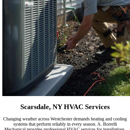
Scarsdale, NY HVAC Services
Changing weather across Westchester demands heating and cooling
systems that perform reliably in every season. A. Borrelli
Mechanical provides professional HVAC services for installations,