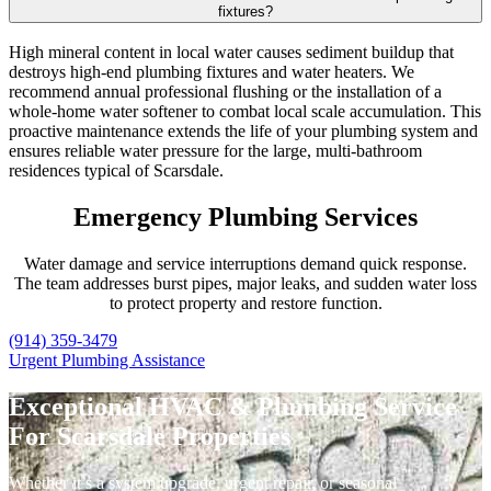
fixtures?
High mineral content in local water causes sediment buildup that
destroys high-end plumbing fixtures and water heaters. We
recommend annual professional flushing or the installation of a
whole-home water softener to combat local scale accumulation. This
proactive maintenance extends the life of your plumbing system and
ensures reliable water pressure for the large, multi-bathroom
residences typical of Scarsdale.
Emergency Plumbing Services
Water damage and service interruptions demand quick response.
The team addresses burst pipes, major leaks, and sudden water loss
to protect property and restore function.
(914) 359-3479
Urgent Plumbing Assistance
Exceptional HVAC & Plumbing Service
For Scarsdale Properties
Whether it’s a system upgrade, urgent repair, or seasonal