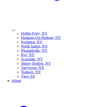
Dobbs Ferry, NY
Hastings-On-Hudson, NY
Irvington, NY
North Salem, NY
Pleasantville, NY
Rye, NY
Scarsdale, NY
Sleepy Hollow, NY
Tarrytown, NY
Yonkers, NY
View All
About