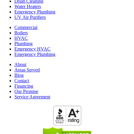
Drain Cleaning
Water Heaters
Emergency Plumbing
UV Air Purifiers
Commercial
Boilers
HVAC
Plumbing
Emergency HVAC
Emergency Plumbing
About
Areas Served
Blog
Contact
Financing
Our Promise
Service Agreement