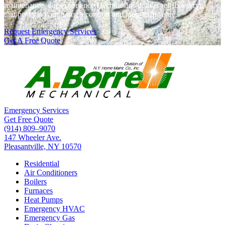
maintenance, our experienced technicians deliver reliable service
that protects your home’s comfort and long-term value.
Request Emergency Services
Get A Free Quote
Emergency Services
Get Free Quote
(914) 809–9070
147 Wheeler Ave.
Pleasantville, NY 10570
Residential
Air Conditioners
Boilers
Furnaces
Heat Pumps
Emergency HVAC
Emergency Gas