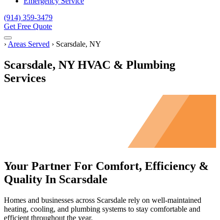
Emergency Service
(914) 359-3479
Get Free Quote
Menu
Home
›
Areas Served
›
Scarsdale, NY
Scarsdale, NY HVAC & Plumbing
Services
Your Partner For Comfort, Efficiency &
Quality In Scarsdale
Homes and businesses across Scarsdale rely on well-maintained
heating, cooling, and plumbing systems to stay comfortable and
efficient throughout the year.