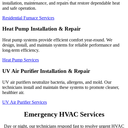
installation, maintenance, and repairs that restore dependable heat
and safe operation.
Residential Furnace Services
Heat Pump Installation & Repair
Heat pump systems provide efficient comfort year-round. We
design, install, and maintain systems for reliable performance and
long-term efficiency.
Heat Pump Services
UV Air Purifier Installation & Repair
UV air purifiers neutralize bacteria, allergens, and mold. Our
technicians install and maintain these systems to promote cleaner,
healthier air.
UV Air Purifier Services
Emergency HVAC Services
Day or night, our technicians respond fast to resolve urgent HVAC