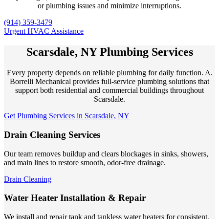
or plumbing issues and minimize interruptions.
(914) 359-3479
Urgent HVAC Assistance
Scarsdale, NY Plumbing Services
Every property depends on reliable plumbing for daily function. A.
Borrelli Mechanical provides full-service plumbing solutions that
support both residential and commercial buildings throughout
Scarsdale.
Get Plumbing Services in Scarsdale, NY
Drain Cleaning Services
Our team removes buildup and clears blockages in sinks, showers,
and main lines to restore smooth, odor-free drainage.
Drain Cleaning
Water Heater Installation & Repair
We install and repair tank and tankless water heaters for consistent,