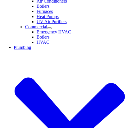
Air Conditioners
Boilers
Furnaces
Heat Pumps
UV Air Purifiers
Commercial
Emergency HVAC
Boilers
HVAC
Plumbing