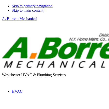
Skip to primary navigation
Skip to main content
A. Borrelli Mechanical
Westchester HVAC & Plumbing Services
HVAC