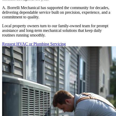
A. Borrelli Mechanical has supported the community for decades,
delivering dependable service built on precision, experience, and a
commitment to quality.
Local property owners turn to our family-owned team for prompt
assistance and long-term mechanical solutions that keep daily
routines running smoothly.
Request HVAC or Plumbing Servicing