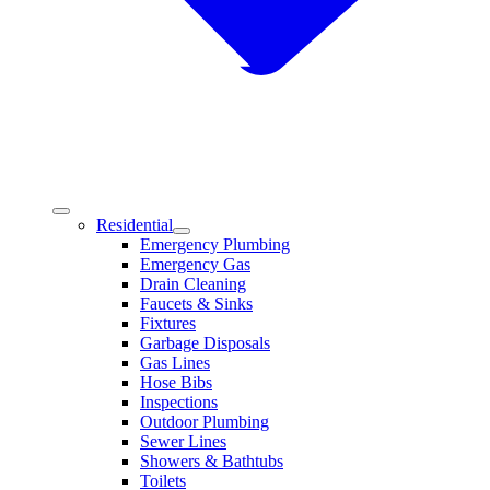
Residential
Emergency Plumbing
Emergency Gas
Drain Cleaning
Faucets & Sinks
Fixtures
Garbage Disposals
Gas Lines
Hose Bibs
Inspections
Outdoor Plumbing
Sewer Lines
Showers & Bathtubs
Toilets