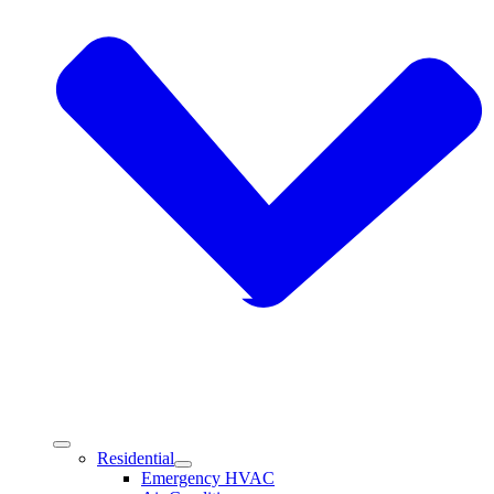
Residential
Emergency HVAC