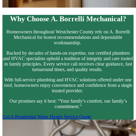
Why Choose A. Borrelli Mechanical?
Homeowners throughout Westchester County rely on A. Borrelli
Mechanical for honest recommendations and dependable
workmanship.
Backed by decades of hands-on expertise, our certified plumbers
and HVAC specialists uphold a tradition of integrity and care rooted
in family principles. Every service call receives clear guidance, fast
turnaround times, and quality results.
With full-service plumbing and HVAC solutions offered under one
roof, homeowners enjoy convenience and confidence from a single
trusted provider.
Our promises say it best: “Your family’s comfort, our family’s
commitment.”
Get A Residential Water Heater Service Quote