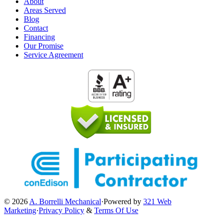
About
Areas Served
Blog
Contact
Financing
Our Promise
Service Agreement
© 2026
A. Borrelli Mechanical
·
Powered by
321 Web
Marketing
·
Privacy Policy
&
Terms Of Use