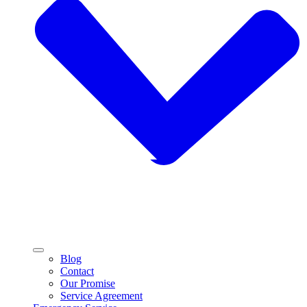
Blog
Contact
Our Promise
Service Agreement