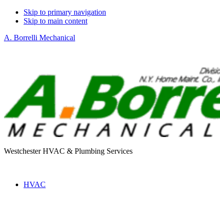
Skip to primary navigation
Skip to main content
A. Borrelli Mechanical
Westchester HVAC & Plumbing Services
HVAC