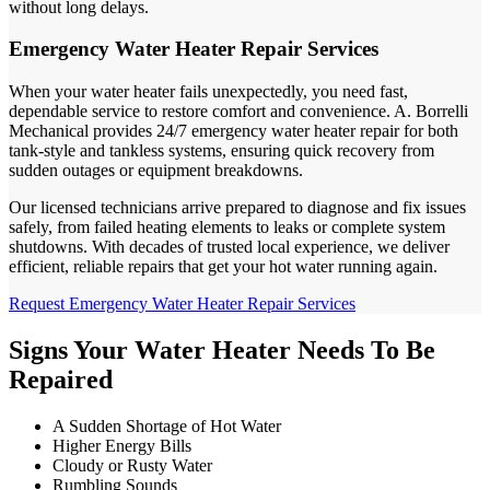
without long delays.
Emergency Water Heater Repair Services
When your water heater fails unexpectedly, you need fast,
dependable service to restore comfort and convenience. A. Borrelli
Mechanical provides 24/7 emergency water heater repair for both
tank-style and tankless systems, ensuring quick recovery from
sudden outages or equipment breakdowns.
Our licensed technicians arrive prepared to diagnose and fix issues
safely, from failed heating elements to leaks or complete system
shutdowns. With decades of trusted local experience, we deliver
efficient, reliable repairs that get your hot water running again.
Request Emergency Water Heater Repair Services
Signs Your Water Heater Needs To Be
Repaired
A Sudden Shortage of Hot Water
Higher Energy Bills
Cloudy or Rusty Water
Rumbling Sounds