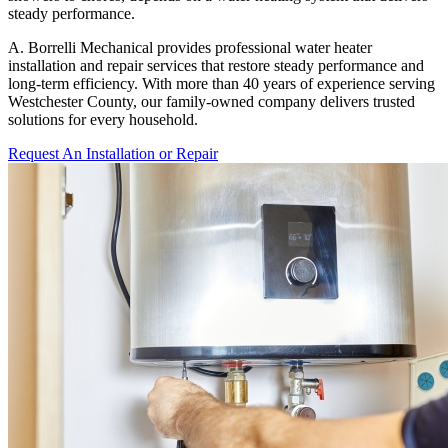
steady performance.
A. Borrelli Mechanical provides professional water heater
installation and repair services that restore steady performance and
long-term efficiency. With more than 40 years of experience serving
Westchester County, our family-owned company delivers trusted
solutions for every household.
Request An Installation or Repair