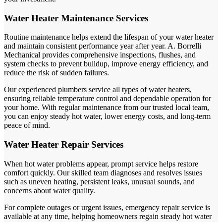
Water Heater Maintenance Services
Routine maintenance helps extend the lifespan of your water heater
and maintain consistent performance year after year. A. Borrelli
Mechanical provides comprehensive inspections, flushes, and
system checks to prevent buildup, improve energy efficiency, and
reduce the risk of sudden failures.
Our experienced plumbers service all types of water heaters,
ensuring reliable temperature control and dependable operation for
your home. With regular maintenance from our trusted local team,
you can enjoy steady hot water, lower energy costs, and long-term
peace of mind.
Water Heater Repair Services
When hot water problems appear, prompt service helps restore
comfort quickly. Our skilled team diagnoses and resolves issues
such as uneven heating, persistent leaks, unusual sounds, and
concerns about water quality.
For complete outages or urgent issues, emergency repair service is
available at any time, helping homeowners regain steady hot water