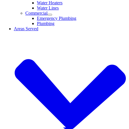
Water Heaters
Water Lines
Commercial
Emergency Plumbing
Plumbing
Areas Served