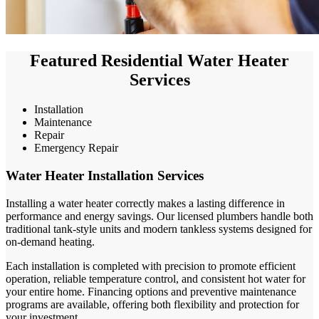
Featured Residential Water Heater
Services
Installation
Maintenance
Repair
Emergency Repair
Water Heater Installation Services
Installing a water heater correctly makes a lasting difference in
performance and energy savings. Our licensed plumbers handle both
traditional tank-style units and modern tankless systems designed for
on-demand heating.
Each installation is completed with precision to promote efficient
operation, reliable temperature control, and consistent hot water for
your entire home. Financing options and preventive maintenance
programs are available, offering both flexibility and protection for
your investment.