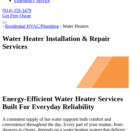
Emergency Service
(914) 359-3479
Get Free Quote
Menu
Home
›
Residential HVAC/Plumbing
›
Water Heaters
Water Heater Installation & Repair
Services
Energy-Efficient Water Heater Services
Built For Everyday Reliability
A consistent supply of hot water supports both comfort and
convenience throughout the day. Every part of your routine, from
showers to chores, depends on a water heating system that delivers