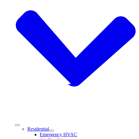
Residential
Emergency HVAC