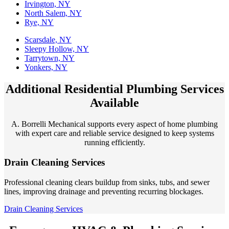
Irvington, NY
North Salem, NY
Rye, NY
Scarsdale, NY
Sleepy Hollow, NY
Tarrytown, NY
Yonkers, NY
Additional Residential Plumbing Services
Available
A. Borrelli Mechanical supports every aspect of home plumbing
with expert care and reliable service designed to keep systems
running efficiently.
Drain Cleaning Services
Professional cleaning clears buildup from sinks, tubs, and sewer
lines, improving drainage and preventing recurring blockages.
Drain Cleaning Services