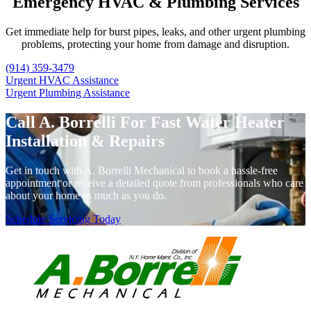
Emergency HVAC & Plumbing Services
Get immediate help for burst pipes, leaks, and other urgent plumbing
problems, protecting your home from damage and disruption.
(914) 359-3479
Urgent HVAC Assistance
Urgent Plumbing Assistance
Call A. Borrelli For Fast Water Heater
Installation & Repairs
Get in touch with A. Borrelli Mechanical to book a hassle-free
appointment or receive a detailed quote from professionals who care
about your home as much as you do.
Schedule Servicing Today