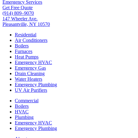
Emergency Services
Get Free Quote
(914) 809–9070
147 Wheeler Ave.
Pleasantville, NY 10570
Residential
Air Conditioners
Boilers
Furnaces
Heat Pumps
Emergency HVAC
Emergency Gas
Drain Cleaning
Water Heaters
Emergency Plumbing
UV Air Purifiers
Commercial
Boilers
HVAC
Plumbing
Emergency HVAC
Emergency Plumbing