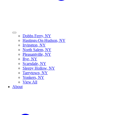
Dobbs Ferry, NY
Hastings-On-Hudson, NY
Irvington, NY
North Salem, NY
Pleasantville, NY
Rye, NY
Scarsdale, NY
Sleepy Hollow, NY
Tarrytown, NY
Yonkers, NY
View All
About