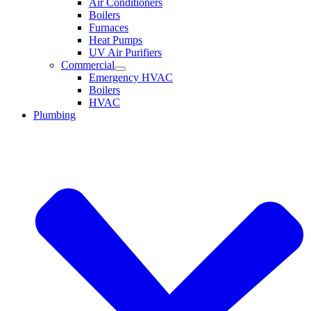
Air Conditioners
Boilers
Furnaces
Heat Pumps
UV Air Purifiers
Commercial
Emergency HVAC
Boilers
HVAC
Plumbing