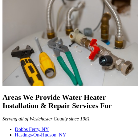
Areas We Provide Water Heater
Installation & Repair Services For
Serving all of Westchester County since 1981
Dobbs Ferry, NY
Hastings-On-Hudson, NY