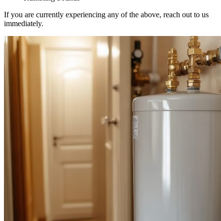
If you are currently experiencing any of the above, reach out to us
immediately.