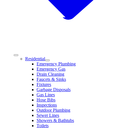
Residential
Emergency Plumbing
Emergency Gas
Drain Cleaning
Faucets & Sinks
Fixtures
Garbage Disposals
Gas Lines
Hose Bibs
Inspections
Outdoor Plumbing
Sewer Lines
Showers & Bathtubs
Toilets