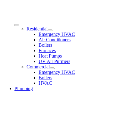
Residential
Emergency HVAC
Air Conditioners
Boilers
Furnaces
Heat Pumps
UV Air Purifiers
Commercial
Emergency HVAC
Boilers
HVAC
Plumbing