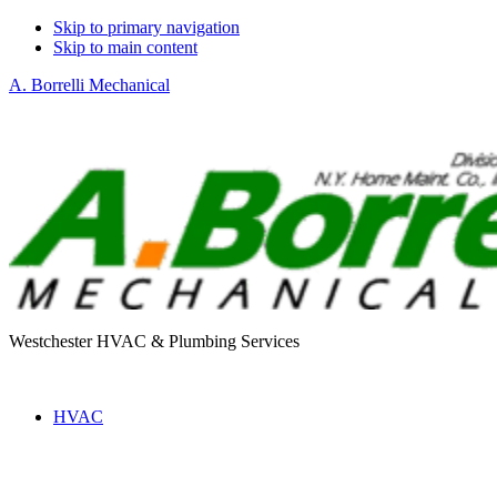
Skip to primary navigation
Skip to main content
A. Borrelli Mechanical
Westchester HVAC & Plumbing Services
HVAC