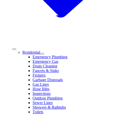
Residential
Emergency Plumbing
Emergency Gas
Drain Cleaning
Faucets & Sinks
Fixtures
Garbage Disposals
Gas Lines
Hose Bibs
Inspections
Outdoor Plumbing
Sewer Lines
Showers & Bathtubs
Toilets