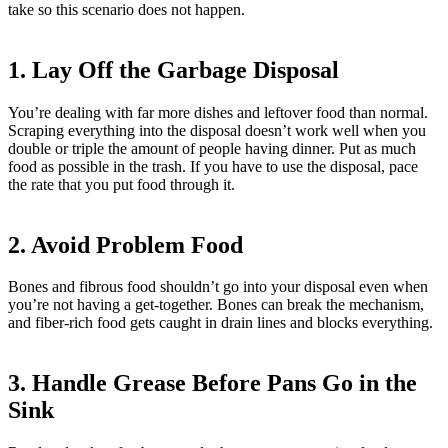
take so this scenario does not happen.
1. Lay Off the Garbage Disposal
You’re dealing with far more dishes and leftover food than normal.
Scraping everything into the disposal doesn’t work well when you
double or triple the amount of people having dinner. Put as much
food as possible in the trash. If you have to use the disposal, pace
the rate that you put food through it.
2. Avoid Problem Food
Bones and fibrous food shouldn’t go into your disposal even when
you’re not having a get-together. Bones can break the mechanism,
and fiber-rich food gets caught in drain lines and blocks everything.
3. Handle Grease Before Pans Go in the
Sink