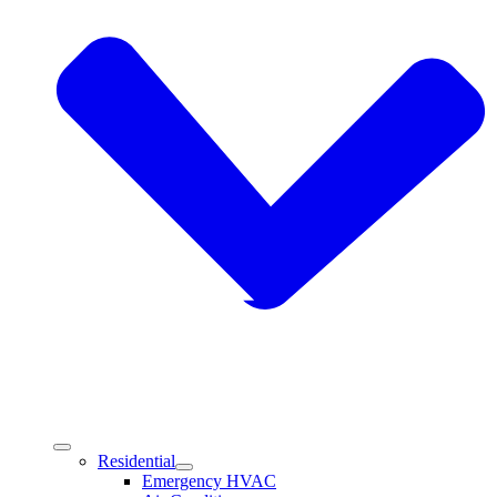
Residential
Emergency HVAC