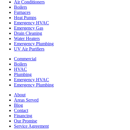
Air Conditioners
Boilers
Furnaces
Heat Pumps
Emergency HVAC
Emergency Gas
Drain Cleaning
Water Heaters
Emergency Plumbing
UV Air Purifiers
Commercial
Boilers
HVAC
Plumbing
Emergency HVAC
Emergency Plumbing
About
Areas Served
Blog
Contact
Financing
Our Promise
Service Agreement