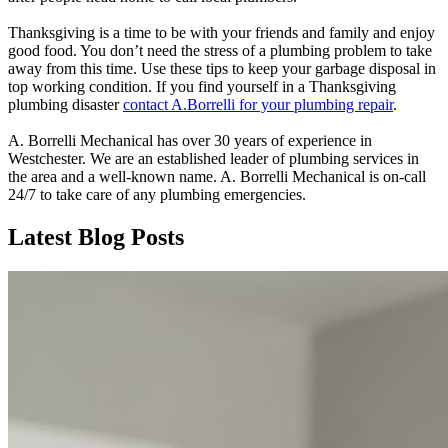
Thanksgiving is a time to be with your friends and family and enjoy
good food. You don’t need the stress of a plumbing problem to take
away from this time. Use these tips to keep your garbage disposal in
top working condition. If you find yourself in a Thanksgiving
plumbing disaster
contact A.Borrelli for your plumbing repair
.
A. Borrelli Mechanical has over 30 years of experience in
Westchester. We are an established leader of plumbing services in
the area and a well-known name.
A. Borrelli Mechanical is on-call
24/7 to take care of any plumbing emergencies.
Latest Blog Posts