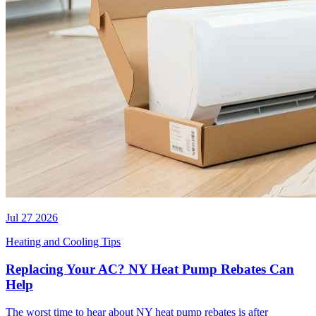
Jul 27 2026
Heating and Cooling Tips
Replacing Your AC? NY Heat Pump Rebates Can
Help
The worst time to hear about NY heat pump rebates is after