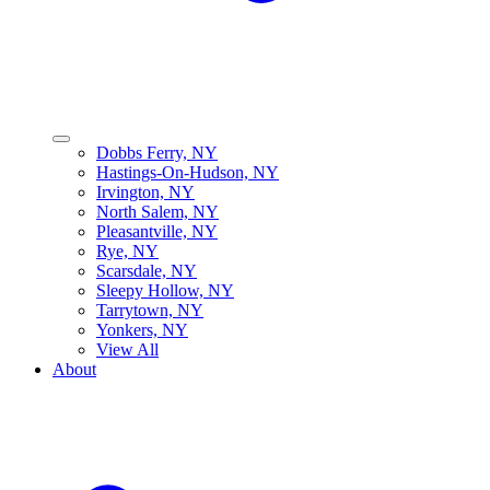
Dobbs Ferry, NY
Hastings-On-Hudson, NY
Irvington, NY
North Salem, NY
Pleasantville, NY
Rye, NY
Scarsdale, NY
Sleepy Hollow, NY
Tarrytown, NY
Yonkers, NY
View All
About