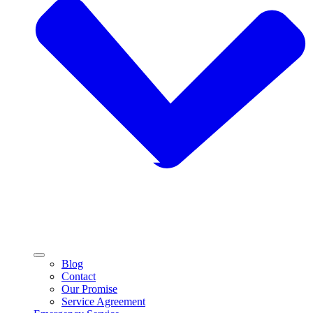
Blog
Contact
Our Promise
Service Agreement