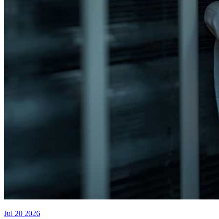
Jul 20 2026