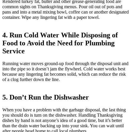
Rendered turkey fat, butter and other grease-generating food are
common sights on Thanksgiving menus. Pour oil out of pots and
pans and into a metal mixing bowl, coffee can or another designated
container. Wipe any lingering fat with a paper towel.
4. Run Cold Water While Disposing of
Food to Avoid the Need for Plumbing
Service
Running water moves ground-up food through the disposal unit and
into the pipe so it doesn’t jam the flywheel. Cold water works best
because any lingering fat becomes solid, which can reduce the risk
of a clog further down the line.
5. Don’t Run the Dishwasher
When you have a problem with the garbage disposal, the last thing
you should do is turn on the dishwasher. Handling Thanksgiving
dishes by hand is not anyone’s idea of a good time, but it’s better
than the drain water backing up into your sink. You can wait until
after people head home to call local plumbers.