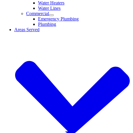
Water Heaters
Water Lines
Commercial
Emergency Plumbing
Plumbing
Areas Served