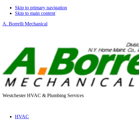
Skip to primary navigation
Skip to main content
A. Borrelli Mechanical
Westchester HVAC & Plumbing Services
HVAC