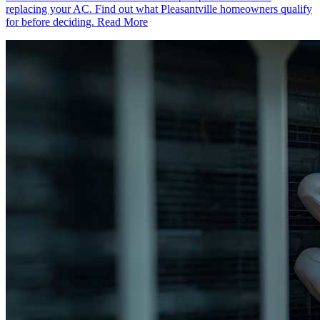
replacing your AC. Find out what Pleasantville homeowners qualify
for before deciding.
Read More