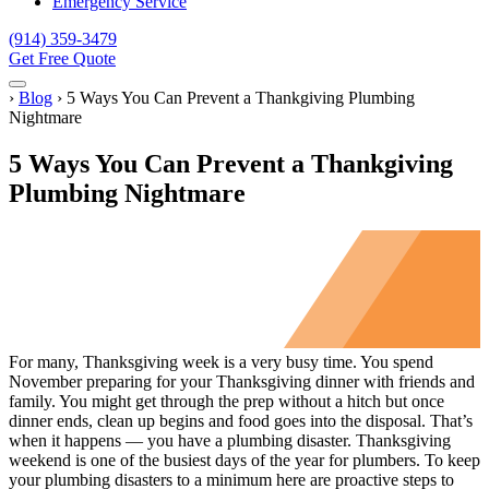
Emergency Service
(914) 359-3479
Get Free Quote
Menu
Home
›
Blog
›
5 Ways You Can Prevent a Thankgiving Plumbing
Nightmare
5 Ways You Can Prevent a Thankgiving
Plumbing Nightmare
For many, Thanksgiving week is a very busy time. You spend
November preparing for your Thanksgiving dinner with friends and
family. You might get through the prep without a hitch but once
dinner ends, clean up begins and food goes into the disposal. That’s
when it happens — you have a plumbing disaster. Thanksgiving
weekend is one of the busiest days of the year for plumbers. To keep
your plumbing disasters to a minimum here are proactive steps to