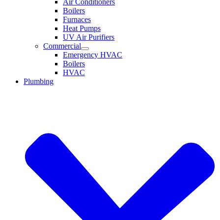
Air Conditioners
Boilers
Furnaces
Heat Pumps
UV Air Purifiers
Commercial
Emergency HVAC
Boilers
HVAC
Plumbing