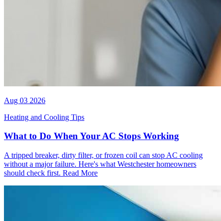
Aug 03 2026
Heating and Cooling Tips
What to Do When Your AC Stops Working
A tripped breaker, dirty filter, or frozen coil can stop AC cooling
without a major failure. Here's what Westchester homeowners
should check first.
Read More