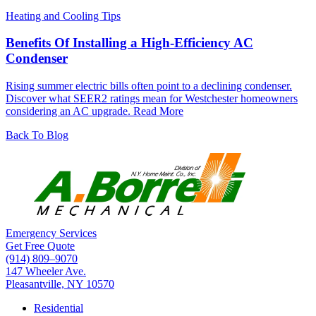
Heating and Cooling Tips
Benefits Of Installing a High-Efficiency AC
Condenser
Rising summer electric bills often point to a declining condenser.
Discover what SEER2 ratings mean for Westchester homeowners
considering an AC upgrade.
Read More
Back To Blog
Emergency Services
Get Free Quote
(914) 809–9070
147 Wheeler Ave.
Pleasantville, NY 10570
Residential