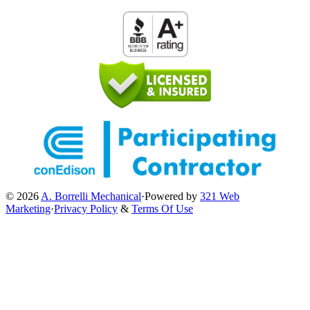
© 2026
A. Borrelli Mechanical
·
Powered by
321 Web
Marketing
·
Privacy Policy
&
Terms Of Use