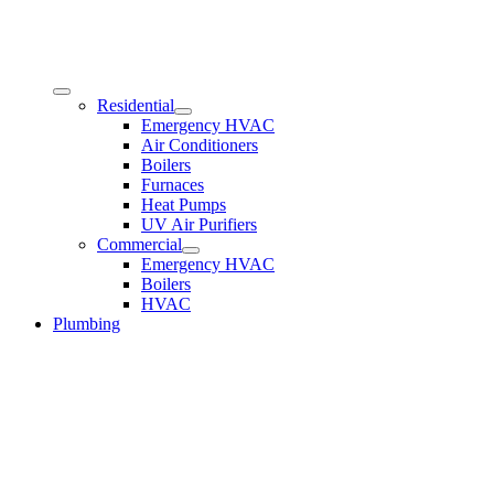
Residential
Emergency HVAC
Air Conditioners
Boilers
Furnaces
Heat Pumps
UV Air Purifiers
Commercial
Emergency HVAC
Boilers
HVAC
Plumbing