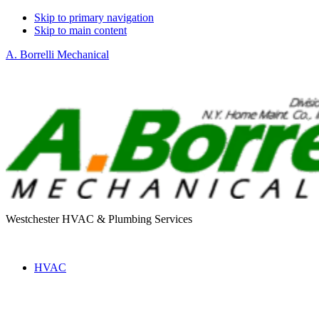
Skip to primary navigation
Skip to main content
A. Borrelli Mechanical
Westchester HVAC & Plumbing Services
HVAC