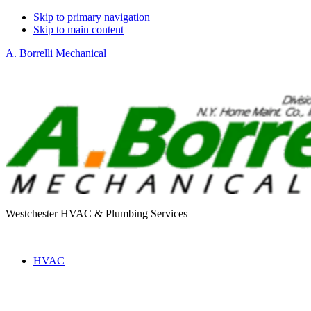
Skip to primary navigation
Skip to main content
A. Borrelli Mechanical
Westchester HVAC & Plumbing Services
HVAC