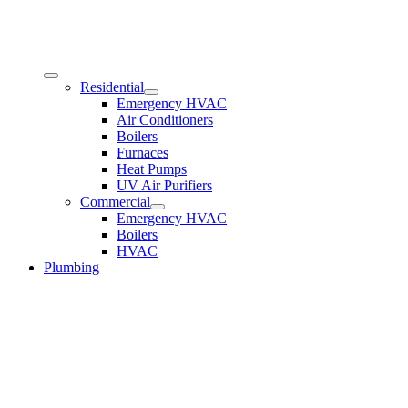
Residential
Emergency HVAC
Air Conditioners
Boilers
Furnaces
Heat Pumps
UV Air Purifiers
Commercial
Emergency HVAC
Boilers
HVAC
Plumbing