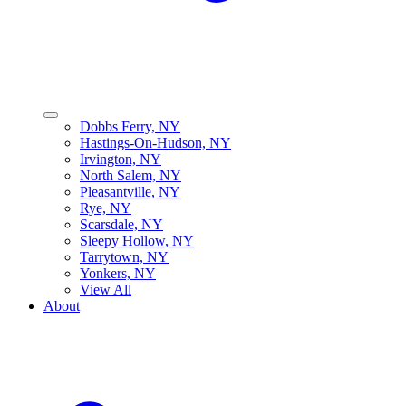
Dobbs Ferry, NY
Hastings-On-Hudson, NY
Irvington, NY
North Salem, NY
Pleasantville, NY
Rye, NY
Scarsdale, NY
Sleepy Hollow, NY
Tarrytown, NY
Yonkers, NY
View All
About