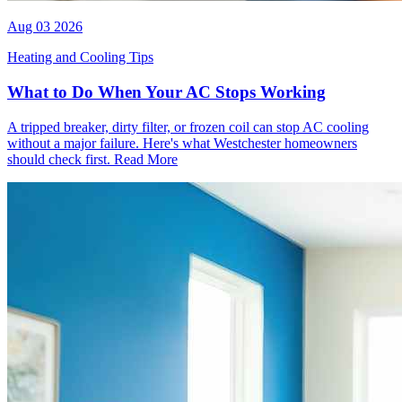
Aug 03 2026
Heating and Cooling Tips
What to Do When Your AC Stops Working
A tripped breaker, dirty filter, or frozen coil can stop AC cooling
without a major failure. Here's what Westchester homeowners
should check first.
Read More