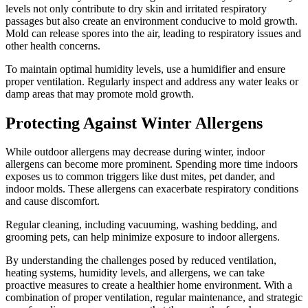
levels not only contribute to dry skin and irritated respiratory
passages but also create an environment conducive to mold growth.
Mold can release spores into the air, leading to respiratory issues and
other health concerns.
To maintain optimal humidity levels, use a humidifier and ensure
proper ventilation. Regularly inspect and address any water leaks or
damp areas that may promote mold growth.
Protecting Against Winter Allergens
While outdoor allergens may decrease during winter, indoor
allergens can become more prominent. Spending more time indoors
exposes us to common triggers like dust mites, pet dander, and
indoor molds. These allergens can exacerbate respiratory conditions
and cause discomfort.
Regular cleaning, including vacuuming, washing bedding, and
grooming pets, can help minimize exposure to indoor allergens.
By understanding the challenges posed by reduced ventilation,
heating systems, humidity levels, and allergens, we can take
proactive measures to create a healthier home environment. With a
combination of proper ventilation, regular maintenance, and strategic