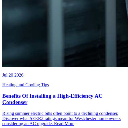
Jul 20 2026
Heating and Cooling Tips
Benefits Of Installing a High-Efficiency AC
Condenser
Rising summer electric bills often point to a declining condenser.
Discover what SEER2 ratings mean for Westchester homeowners
considering an AC upgrade.
Read More