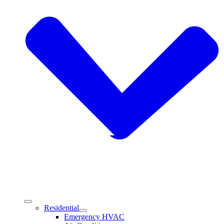
Residential
Emergency HVAC