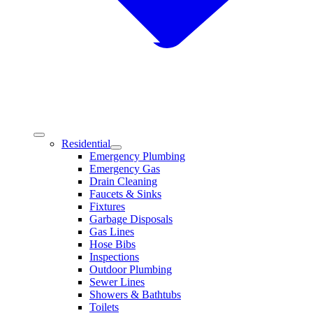
Residential
Emergency Plumbing
Emergency Gas
Drain Cleaning
Faucets & Sinks
Fixtures
Garbage Disposals
Gas Lines
Hose Bibs
Inspections
Outdoor Plumbing
Sewer Lines
Showers & Bathtubs
Toilets