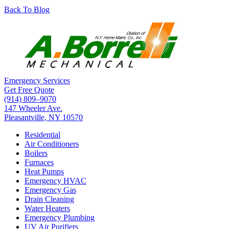
Back To Blog
Emergency Services
Get Free Quote
(914) 809–9070
147 Wheeler Ave.
Pleasantville, NY 10570
Residential
Air Conditioners
Boilers
Furnaces
Heat Pumps
Emergency HVAC
Emergency Gas
Drain Cleaning
Water Heaters
Emergency Plumbing
UV Air Purifiers