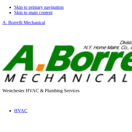
Skip to primary navigation
Skip to main content
A. Borrelli Mechanical
Westchester HVAC & Plumbing Services
HVAC