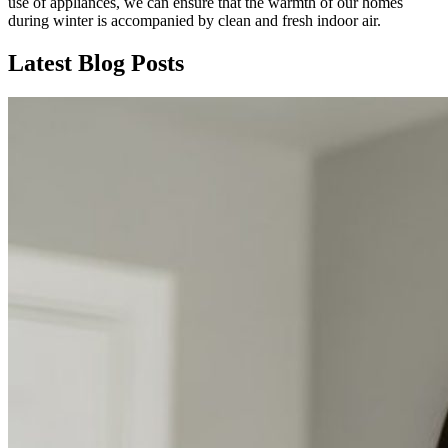
use of appliances, we can ensure that the warmth of our homes
during winter is accompanied by clean and fresh indoor air.
Latest Blog Posts