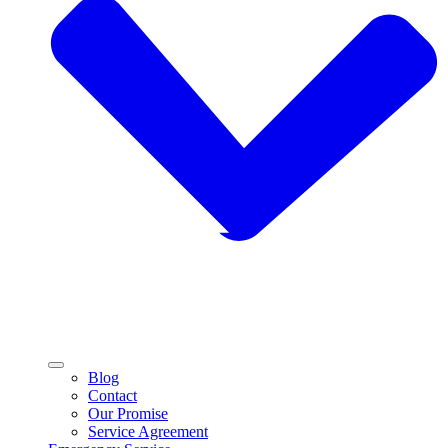
Blog
Contact
Our Promise
Service Agreement