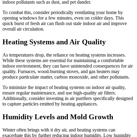
indoor pollutants such as dust, and pet dander.
To combat this, consider periodically ventilating your home by
opening windows for a few minutes, even on colder days. This
quick burst of fresh air can flush out stale indoor air and improve
overall air circulation.
Heating Systems and Air Quality
As temperatures drop, the reliance on heating systems increases.
While these systems are essential for maintaining a comfortable
indoor environment, they can have unintended consequences for air
quality. Furnaces, wood-burning stoves, and gas heaters may
produce particulate matter, carbon monoxide, and other pollutants.
To minimize the impact of heating systems on indoor air quality,
ensure regular maintenance, and use high-quality air filters.
Additionally, consider investing in air purifiers specifically designed
to capture particles emitted by heating appliances.
Humidity Levels and Mold Growth
Winter often brings with it dry air, and heating systems can
exacerbate this by further reducing indoor humidity. Low humidity