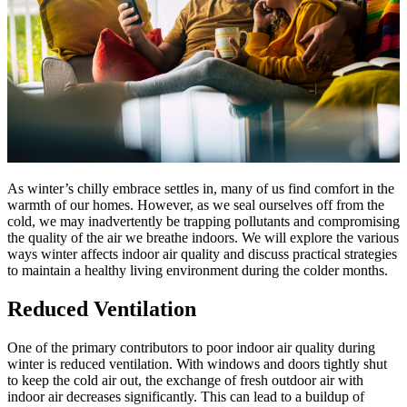
As winter’s chilly embrace settles in, many of us find comfort in the
warmth of our homes. However, as we seal ourselves off from the
cold, we may inadvertently be trapping pollutants and compromising
the quality of the air we breathe indoors. We will explore the various
ways winter affects indoor air quality and discuss practical strategies
to maintain a healthy living environment during the colder months.
Reduced Ventilation
One of the primary contributors to poor indoor air quality during
winter is reduced ventilation. With windows and doors tightly shut
to keep the cold air out, the exchange of fresh outdoor air with
indoor air decreases significantly. This can lead to a buildup of