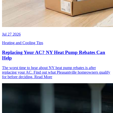
Jul 27 2026
Heating and Cooling Tips
Replacing Your AC? NY Heat Pump Rebates Can
Help
The worst time to hear about NY heat pump rebates is after
replacing your AC. Find out what Pleasantville homeowners qualify
for before deciding.
Read More