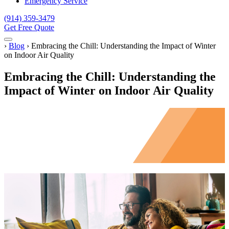
Emergency Service
(914) 359-3479
Get Free Quote
Menu
Home
›
Blog
›
Embracing the Chill: Understanding the Impact of Winter
on Indoor Air Quality
Embracing the Chill: Understanding the
Impact of Winter on Indoor Air Quality