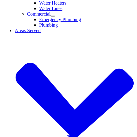
Water Heaters
Water Lines
Commercial
Emergency Plumbing
Plumbing
Areas Served