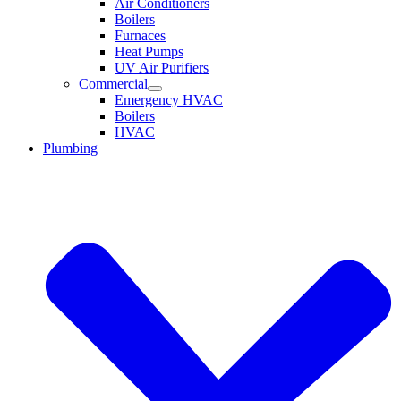
Air Conditioners
Boilers
Furnaces
Heat Pumps
UV Air Purifiers
Commercial
Emergency HVAC
Boilers
HVAC
Plumbing