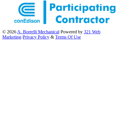
© 2026
A. Borrelli Mechanical
·
Powered by
321 Web
Marketing
·
Privacy Policy
&
Terms Of Use