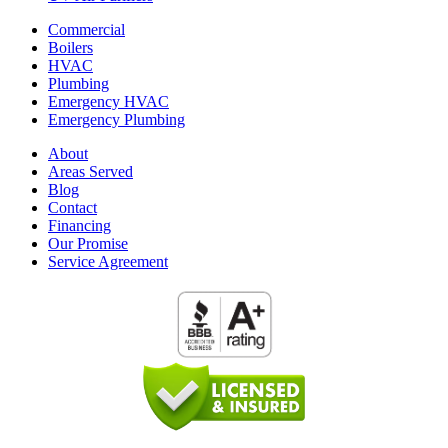
Commercial
Boilers
HVAC
Plumbing
Emergency HVAC
Emergency Plumbing
About
Areas Served
Blog
Contact
Financing
Our Promise
Service Agreement