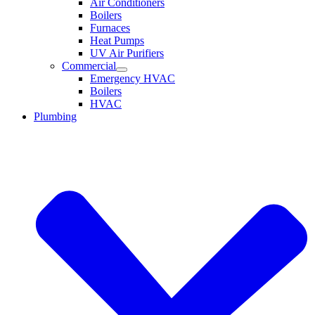
Air Conditioners
Boilers
Furnaces
Heat Pumps
UV Air Purifiers
Commercial
Emergency HVAC
Boilers
HVAC
Plumbing