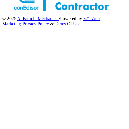
© 2026
A. Borrelli Mechanical
·
Powered by
321 Web
Marketing
·
Privacy Policy
&
Terms Of Use