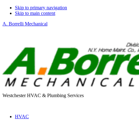
Skip to primary navigation
Skip to main content
A. Borrelli Mechanical
Westchester HVAC & Plumbing Services
HVAC