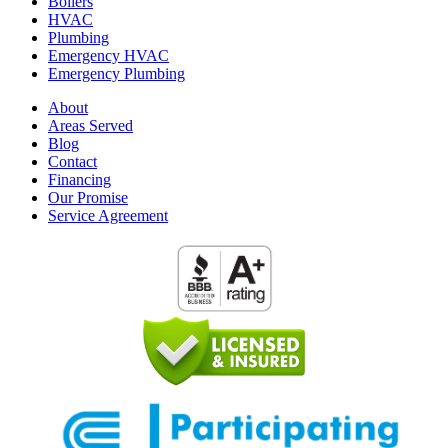
Boilers
HVAC
Plumbing
Emergency HVAC
Emergency Plumbing
About
Areas Served
Blog
Contact
Financing
Our Promise
Service Agreement