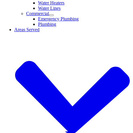
Water Heaters
Water Lines
Commercial
Emergency Plumbing
Plumbing
Areas Served