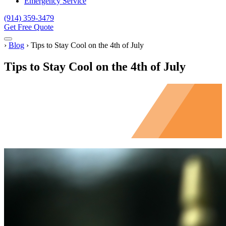
Emergency Service
(914) 359-3479
Get Free Quote
Menu
Home
›
Blog
›
Tips to Stay Cool on the 4th of July
Tips to Stay Cool on the 4th of July