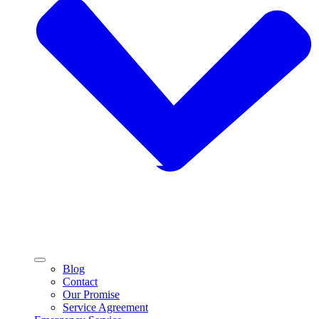
Blog
Contact
Our Promise
Service Agreement