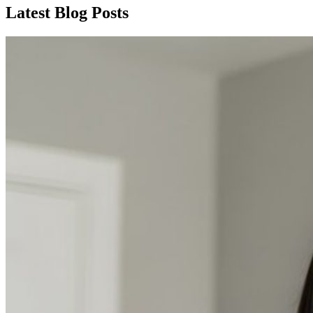
Latest Blog Posts