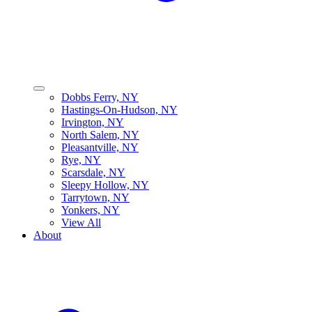
Dobbs Ferry, NY
Hastings-On-Hudson, NY
Irvington, NY
North Salem, NY
Pleasantville, NY
Rye, NY
Scarsdale, NY
Sleepy Hollow, NY
Tarrytown, NY
Yonkers, NY
View All
About