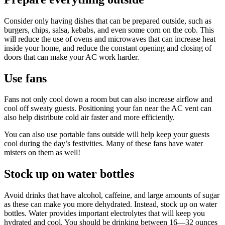
Consider only having dishes that can be prepared outside, such as
burgers, chips, salsa, kebabs, and even some corn on the cob. This
will reduce the use of ovens and microwaves that can increase heat
inside your home, and reduce the constant opening and closing of
doors that can make your AC work harder.
Use fans
Fans not only cool down a room but can also increase airflow and
cool off sweaty guests. Positioning your fan near the AC vent can
also help distribute cold air faster and more efficiently.
You can also use portable fans outside will help keep your guests
cool during the day’s festivities. Many of these fans have water
misters on them as well!
Stock up on water bottles
Avoid drinks that have alcohol, caffeine, and large amounts of sugar
as these can make you more dehydrated. Instead, stock up on water
bottles. Water provides important electrolytes that will keep you
hydrated and cool. You should be drinking between 16—32 ounces