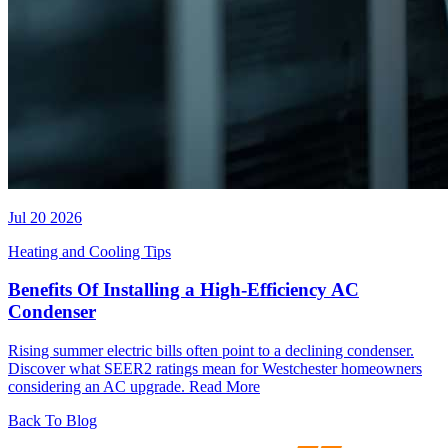
Jul 20 2026
Heating and Cooling Tips
Benefits Of Installing a High-Efficiency AC
Condenser
Rising summer electric bills often point to a declining condenser.
Discover what SEER2 ratings mean for Westchester homeowners
considering an AC upgrade.
Read More
Back To Blog