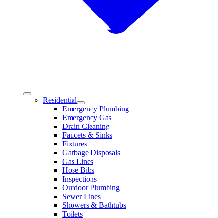
Residential
Emergency Plumbing
Emergency Gas
Drain Cleaning
Faucets & Sinks
Fixtures
Garbage Disposals
Gas Lines
Hose Bibs
Inspections
Outdoor Plumbing
Sewer Lines
Showers & Bathtubs
Toilets