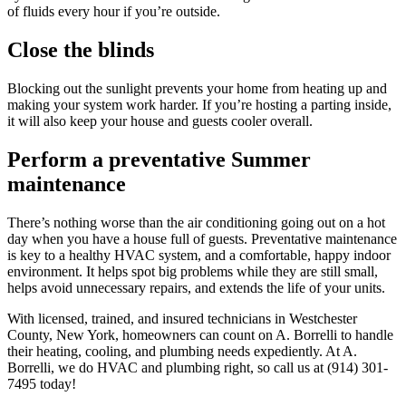
of fluids every hour if you’re outside.
Close the blinds
Blocking out the sunlight prevents your home from heating up and
making your system work harder. If you’re hosting a parting inside,
it will also keep your house and guests cooler overall.
Perform a preventative Summer
maintenance
There’s nothing worse than the air conditioning going out on a hot
day when you have a house full of guests. Preventative maintenance
is key to a healthy HVAC system, and a comfortable, happy indoor
environment. It helps spot big problems while they are still small,
helps avoid unnecessary repairs, and extends the life of your units.
With licensed, trained, and insured technicians in Westchester
County, New York, homeowners can count on A. Borrelli to handle
their heating, cooling, and plumbing needs expediently. At A.
Borrelli, we do HVAC and plumbing right, so call us at (914) 301-
7495 today!