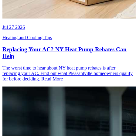
Jul 27 2026
Heating and Cooling Tips
Replacing Your AC? NY Heat Pump Rebates Can
Help
The worst time to hear about NY heat pump rebates is after
replacing your AC. Find out what Pleasantville homeowners qualify
for before deciding.
Read More