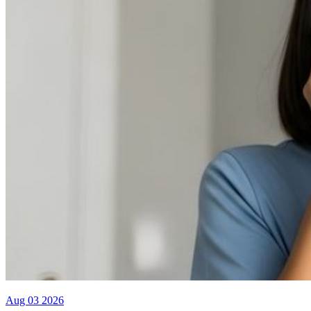
Aug 03 2026