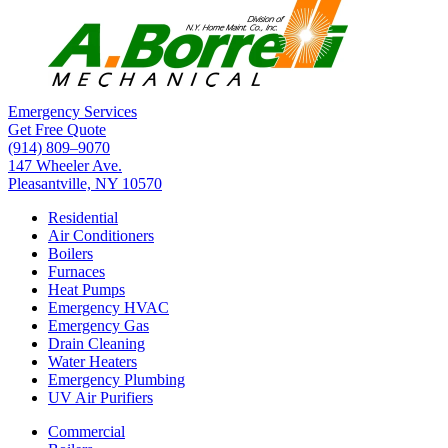
Emergency Services
Get Free Quote
(914) 809–9070
147 Wheeler Ave.
Pleasantville, NY 10570
Residential
Air Conditioners
Boilers
Furnaces
Heat Pumps
Emergency HVAC
Emergency Gas
Drain Cleaning
Water Heaters
Emergency Plumbing
UV Air Purifiers
Commercial