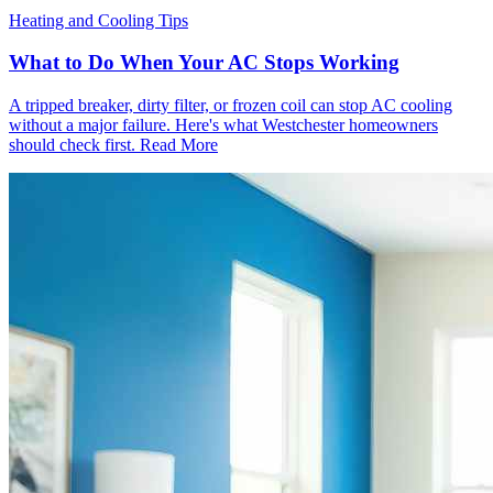
Heating and Cooling Tips
What to Do When Your AC Stops Working
A tripped breaker, dirty filter, or frozen coil can stop AC cooling
without a major failure. Here's what Westchester homeowners
should check first.
Read More