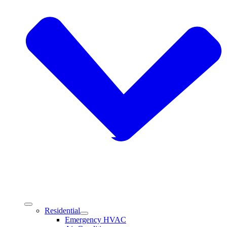
Residential
Emergency HVAC