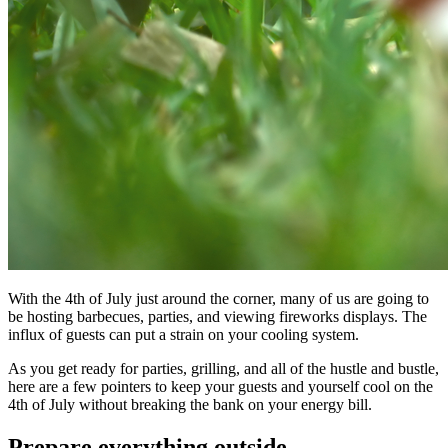
With the 4th of July just around the corner, many of us are going to
be hosting barbecues, parties, and viewing fireworks displays. The
influx of guests can put a strain on your cooling system.
As you get ready for parties, grilling, and all of the hustle and bustle,
here are a few pointers to keep your guests and yourself cool on the
4th of July without breaking the bank on your energy bill.
Prepare everything outside