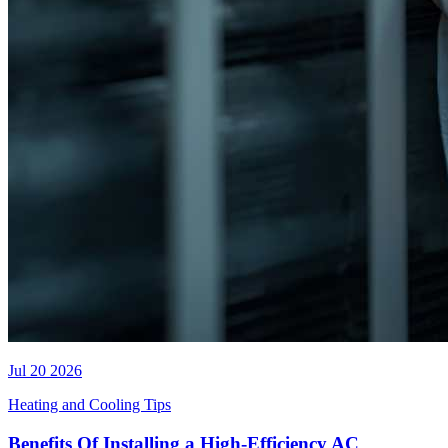
Jul 20 2026
Heating and Cooling Tips
Benefits Of Installing a High-Efficiency AC