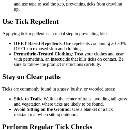
and use tape to seal the gap, preventing ticks from crawling
up.
Use Tick Repellent
Applying tick repellent is a crucial step in preventing bites:
DEET-Based Repellents
: Use repellents containing 20-30%
DEET on exposed skin and clothing.
Permethrin-Treated Clothing
: Treat your clothes and gear
with permethrin, an insecticide that kills ticks on contact. Be
sure to follow the product instructions carefully.
Stay on Clear paths
Ticks are commonly found in grassy, bushy, or wooded areas:
Stick to Trails
: Walk in the center of trails, avoiding tall grass
and vegetation where ticks are likely to be found.
Avoid Sitting on the Ground
: Use a blanket or a tick-
resistant mat when sitting outdoors.
Perform Regular Tick Checks