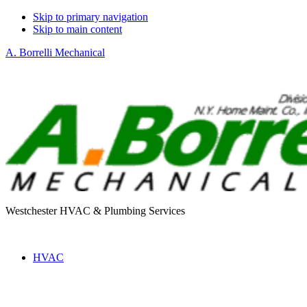
Skip to primary navigation
Skip to main content
A. Borrelli Mechanical
Westchester HVAC & Plumbing Services
HVAC