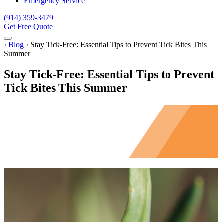
Emergency Service
(914) 359-3479
Get Free Quote
Menu
Home
›
Blog
›
Stay Tick-Free: Essential Tips to Prevent Tick Bites This
Summer
Stay Tick-Free: Essential Tips to Prevent
Tick Bites This Summer