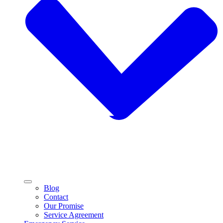
Blog
Contact
Our Promise
Service Agreement