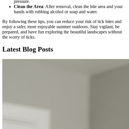
pressure.
Clean the Area
: After removal, clean the bite area and your
hands with rubbing alcohol or soap and water.
By following these tips, you can reduce your risk of tick bites and
enjoy a safer, more enjoyable summer outdoors. Stay vigilant, be
prepared, and have fun exploring the beautiful landscapes without
the worry of ticks.
Latest Blog Posts