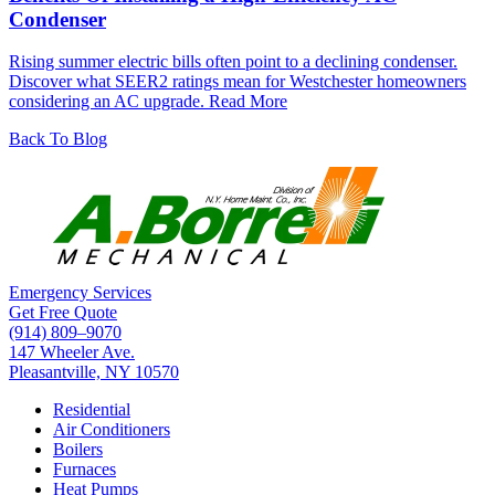
Condenser
Rising summer electric bills often point to a declining condenser.
Discover what SEER2 ratings mean for Westchester homeowners
considering an AC upgrade.
Read More
Back To Blog
Emergency Services
Get Free Quote
(914) 809–9070
147 Wheeler Ave.
Pleasantville, NY 10570
Residential
Air Conditioners
Boilers
Furnaces
Heat Pumps