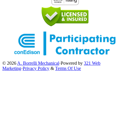
© 2026
A. Borrelli Mechanical
·
Powered by
321 Web
Marketing
·
Privacy Policy
&
Terms Of Use