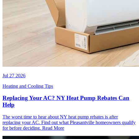
Jul 27 2026
Heating and Cooling Tips
Replacing Your AC? NY Heat Pump Rebates Can
Help
The worst time to hear about NY heat pump rebates is after
replacing your AC. Find out what Pleasantville homeowners qualify
for before deciding.
Read More