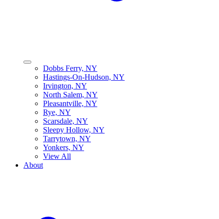
Dobbs Ferry, NY
Hastings-On-Hudson, NY
Irvington, NY
North Salem, NY
Pleasantville, NY
Rye, NY
Scarsdale, NY
Sleepy Hollow, NY
Tarrytown, NY
Yonkers, NY
View All
About