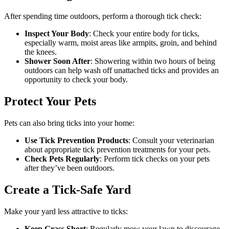
After spending time outdoors, perform a thorough tick check:
Inspect Your Body
: Check your entire body for ticks,
especially warm, moist areas like armpits, groin, and behind
the knees.
Shower Soon After
: Showering within two hours of being
outdoors can help wash off unattached ticks and provides an
opportunity to check your body.
Protect Your Pets
Pets can also bring ticks into your home:
Use Tick Prevention Products
: Consult your veterinarian
about appropriate tick prevention treatments for your pets.
Check Pets Regularly
: Perform tick checks on your pets
after they’ve been outdoors.
Create a Tick-Safe Yard
Make your yard less attractive to ticks:
Keep Grass Short
: Regularly mow your lawn to discourage