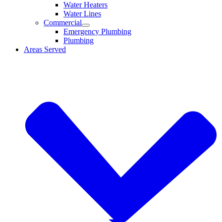
Water Heaters
Water Lines
Commercial
Emergency Plumbing
Plumbing
Areas Served