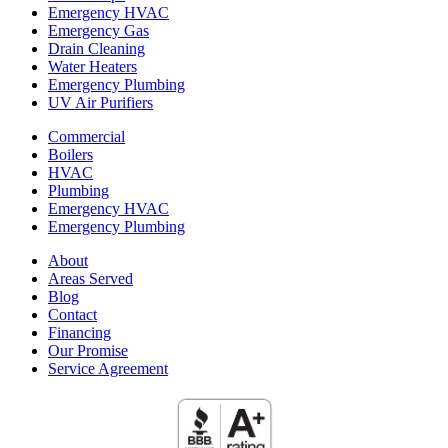
Emergency HVAC
Emergency Gas
Drain Cleaning
Water Heaters
Emergency Plumbing
UV Air Purifiers
Commercial
Boilers
HVAC
Plumbing
Emergency HVAC
Emergency Plumbing
About
Areas Served
Blog
Contact
Financing
Our Promise
Service Agreement