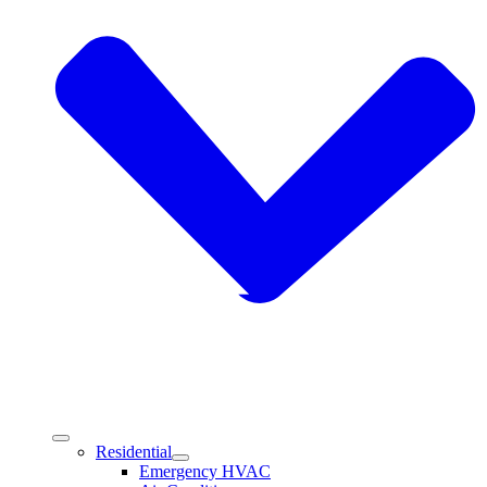
Residential
Emergency HVAC