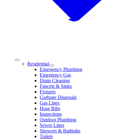
Residential
Emergency Plumbing
Emergency Gas
Drain Cleaning
Faucets & Sinks
Fixtures
Garbage Disposals
Gas Lines
Hose Bibs
Inspections
Outdoor Plumbing
Sewer Lines
Showers & Bathtubs
Toilets