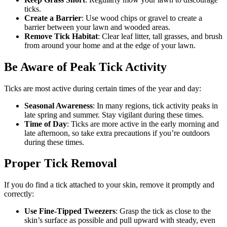
ticks.
Create a Barrier
: Use wood chips or gravel to create a
barrier between your lawn and wooded areas.
Remove Tick Habitat
: Clear leaf litter, tall grasses, and brush
from around your home and at the edge of your lawn.
Be Aware of Peak Tick Activity
Ticks are most active during certain times of the year and day:
Seasonal Awareness
: In many regions, tick activity peaks in
late spring and summer. Stay vigilant during these times.
Time of Day
: Ticks are more active in the early morning and
late afternoon, so take extra precautions if you’re outdoors
during these times.
Proper Tick Removal
If you do find a tick attached to your skin, remove it promptly and
correctly:
Use Fine-Tipped Tweezers
: Grasp the tick as close to the
skin’s surface as possible and pull upward with steady, even