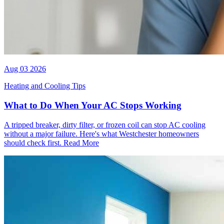
Aug 03 2026
Heating and Cooling Tips
What to Do When Your AC Stops Working
A tripped breaker, dirty filter, or frozen coil can stop AC cooling
without a major failure. Here's what Westchester homeowners
should check first.
Read More