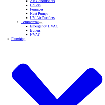
Air Conditioners
Boilers
Furnaces
Heat Pumps
UV Air Purifiers
Commercial
Emergency HVAC
Boilers
HVAC
Plumbing