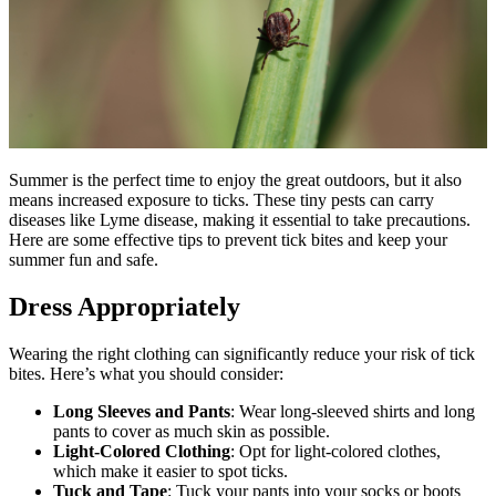
Summer is the perfect time to enjoy the great outdoors, but it also
means increased exposure to ticks. These tiny pests can carry
diseases like Lyme disease, making it essential to take precautions.
Here are some effective tips to prevent tick bites and keep your
summer fun and safe.
Dress Appropriately
Wearing the right clothing can significantly reduce your risk of tick
bites. Here’s what you should consider:
Long Sleeves and Pants
: Wear long-sleeved shirts and long
pants to cover as much skin as possible.
Light-Colored Clothing
: Opt for light-colored clothes,
which make it easier to spot ticks.
Tuck and Tape
: Tuck your pants into your socks or boots