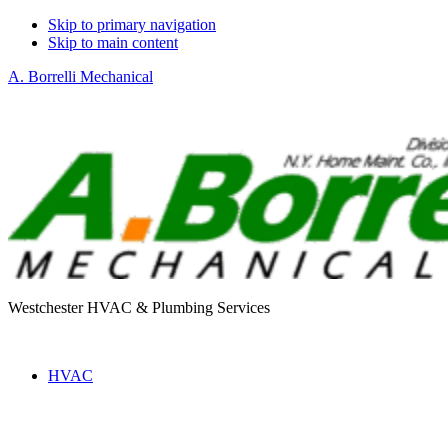
Skip to primary navigation
Skip to main content
A. Borrelli Mechanical
Westchester HVAC & Plumbing Services
HVAC