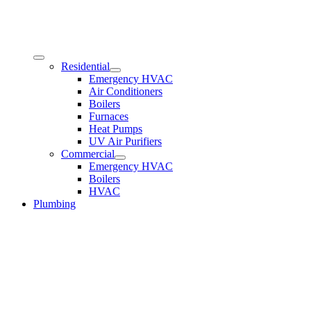
Residential
Emergency HVAC
Air Conditioners
Boilers
Furnaces
Heat Pumps
UV Air Purifiers
Commercial
Emergency HVAC
Boilers
HVAC
Plumbing