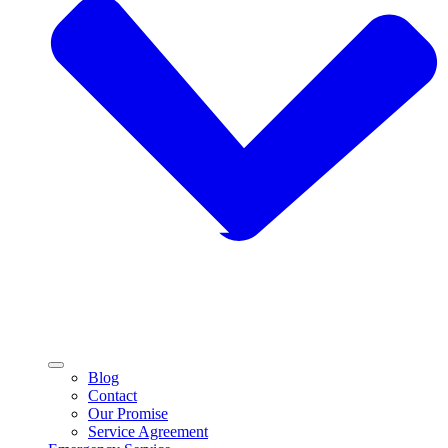
Blog
Contact
Our Promise
Service Agreement