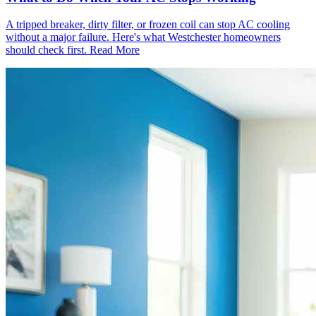
A tripped breaker, dirty filter, or frozen coil can stop AC cooling
without a major failure. Here's what Westchester homeowners
should check first.
Read More