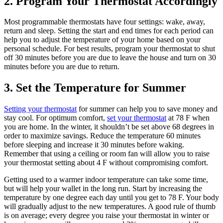
2. Program Your Thermostat Accordingly
Most programmable thermostats have four settings: wake, away,
return and sleep. Setting the start and end times for each period can
help you to adjust the temperature of your home based on your
personal schedule. For best results, program your thermostat to shut
off 30 minutes before you are due to leave the house and turn on 30
minutes before you are due to return.
3. Set the Temperature for Summer
Setting your thermostat
for summer can help you to save money and
stay cool. For optimum comfort,
set your thermostat
at 78 F when
you are home. In the winter, it shouldn’t be set above 68 degrees in
order to maximize savings. Reduce the temperature 60 minutes
before sleeping and increase it 30 minutes before waking.
Remember that using a ceiling or room fan will allow you to raise
your thermostat setting about 4 F without compromising comfort.
Getting used to a warmer indoor temperature can take some time,
but will help your wallet in the long run. Start by increasing the
temperature by one degree each day until you get to 78 F. Your body
will gradually adjust to the new temperatures. A good rule of thumb
is on average; every degree you raise your thermostat in winter or