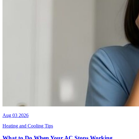
Aug 03 2026
Heating and Cooling Tips
What to Do When Your AC Stops Working