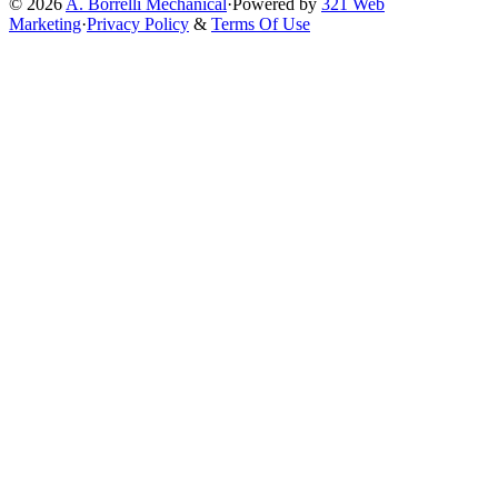
© 2026
A. Borrelli Mechanical
·
Powered by
321 Web
Marketing
·
Privacy Policy
&
Terms Of Use