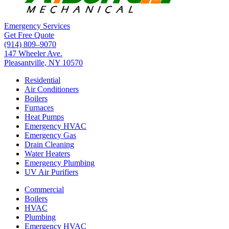
Emergency Services
Get Free Quote
(914) 809–9070
147 Wheeler Ave.
Pleasantville, NY 10570
Residential
Air Conditioners
Boilers
Furnaces
Heat Pumps
Emergency HVAC
Emergency Gas
Drain Cleaning
Water Heaters
Emergency Plumbing
UV Air Purifiers
Commercial
Boilers
HVAC
Plumbing
Emergency HVAC