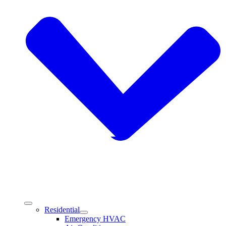
Residential
Emergency HVAC