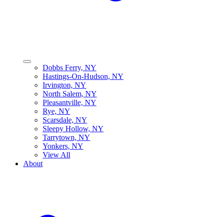
Dobbs Ferry, NY
Hastings-On-Hudson, NY
Irvington, NY
North Salem, NY
Pleasantville, NY
Rye, NY
Scarsdale, NY
Sleepy Hollow, NY
Tarrytown, NY
Yonkers, NY
View All
About