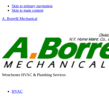
Skip to primary navigation
Skip to main content
A. Borrelli Mechanical
Westchester HVAC & Plumbing Services
HVAC