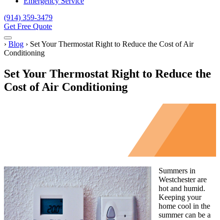
Emergency Service
(914) 359-3479
Get Free Quote
Menu
Home
›
Blog
›
Set Your Thermostat Right to Reduce the Cost of Air
Conditioning
Set Your Thermostat Right to Reduce the
Cost of Air Conditioning
Summers in
Westchester are
hot and humid.
Keeping your
home cool in the
summer can be a