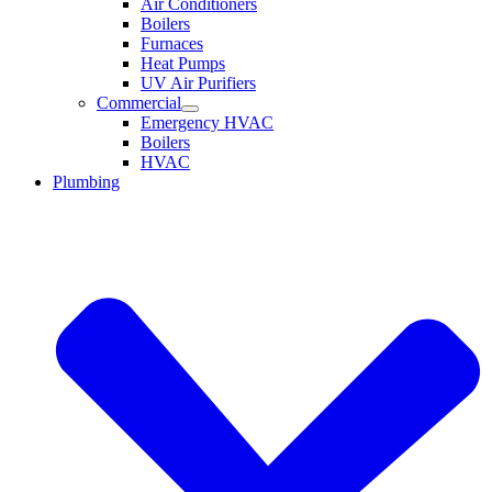
Air Conditioners
Boilers
Furnaces
Heat Pumps
UV Air Purifiers
Commercial
Emergency HVAC
Boilers
HVAC
Plumbing