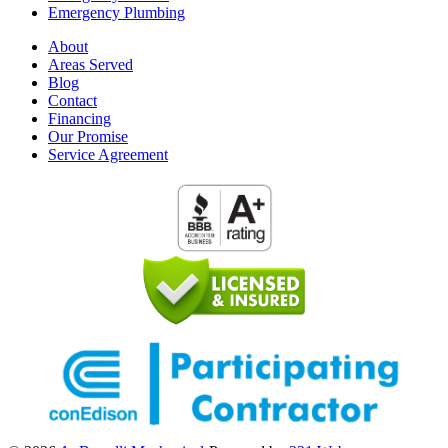
Emergency Plumbing
About
Areas Served
Blog
Contact
Financing
Our Promise
Service Agreement