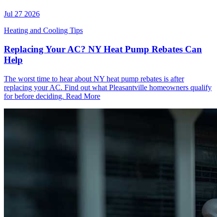
Jul 27 2026
Heating and Cooling Tips
Replacing Your AC? NY Heat Pump Rebates Can
Help
The worst time to hear about NY heat pump rebates is after
replacing your AC. Find out what Pleasantville homeowners qualify
for before deciding.
Read More