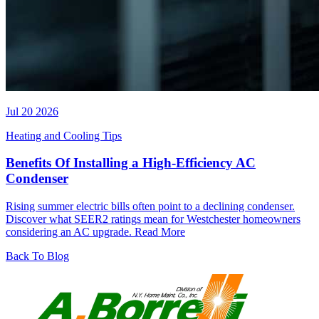
Jul 20 2026
Heating and Cooling Tips
Benefits Of Installing a High-Efficiency AC
Condenser
Rising summer electric bills often point to a declining condenser.
Discover what SEER2 ratings mean for Westchester homeowners
considering an AC upgrade.
Read More
Back To Blog