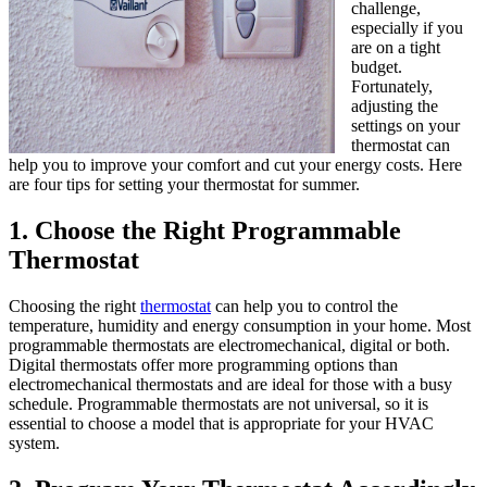
challenge,
especially if you
are on a tight
budget.
Fortunately,
adjusting the
settings on your
thermostat can
help you to improve your comfort and cut your energy costs. Here
are four tips for setting your thermostat for summer.
1. Choose the Right Programmable
Thermostat
Choosing the right
thermostat
can help you to control the
temperature, humidity and energy consumption in your home. Most
programmable thermostats are electromechanical, digital or both.
Digital thermostats offer more programming options than
electromechanical thermostats and are ideal for those with a busy
schedule. Programmable thermostats are not universal, so it is
essential to choose a model that is appropriate for your HVAC
system.