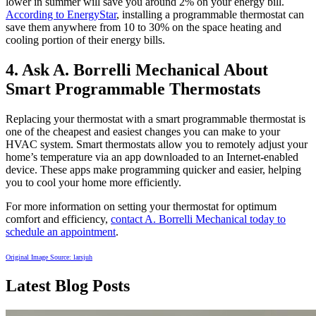
lower in summer will save you around 2% on your energy bill.
According to EnergyStar
, installing a programmable thermostat can
save them anywhere from 10 to 30% on the space heating and
cooling portion of their energy bills.
4. Ask A. Borrelli Mechanical About
Smart Programmable Thermostats
Replacing your thermostat with a smart programmable thermostat is
one of the cheapest and easiest changes you can make to your
HVAC system. Smart thermostats allow you to remotely adjust your
home’s temperature via an app downloaded to an Internet-enabled
device. These apps make programming quicker and easier, helping
you to cool your home more efficiently.
For more information on setting your thermostat for optimum
comfort and efficiency,
contact A. Borrelli Mechanical today to
schedule an appointment
.
Original Image Source:
larsjuh
Latest Blog Posts