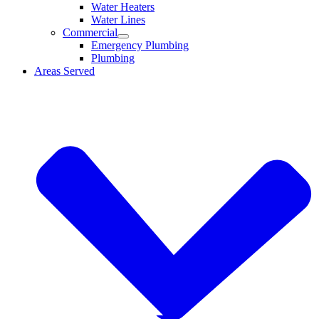
Water Heaters
Water Lines
Commercial
Emergency Plumbing
Plumbing
Areas Served