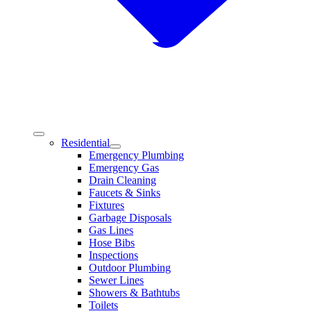
Residential
Emergency Plumbing
Emergency Gas
Drain Cleaning
Faucets & Sinks
Fixtures
Garbage Disposals
Gas Lines
Hose Bibs
Inspections
Outdoor Plumbing
Sewer Lines
Showers & Bathtubs
Toilets