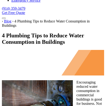
Emergency Service
(914) 359-3479
Get Free Quote
Menu
Home
›
Blog
›
4 Plumbing Tips to Reduce Water Consumption in
Buildings
4 Plumbing Tips to Reduce Water
Consumption in Buildings
Encouraging
reduced water
consumption in
commercial
buildings is good
for business. Not