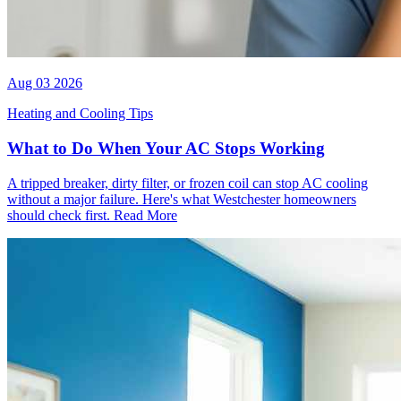
Aug 03 2026
Heating and Cooling Tips
What to Do When Your AC Stops Working
A tripped breaker, dirty filter, or frozen coil can stop AC cooling
without a major failure. Here's what Westchester homeowners
should check first.
Read More