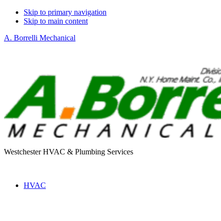
Skip to primary navigation
Skip to main content
A. Borrelli Mechanical
Westchester HVAC & Plumbing Services
HVAC