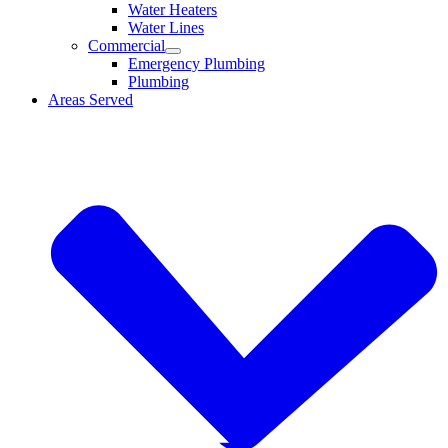
Water Heaters
Water Lines
Commercial
Emergency Plumbing
Plumbing
Areas Served