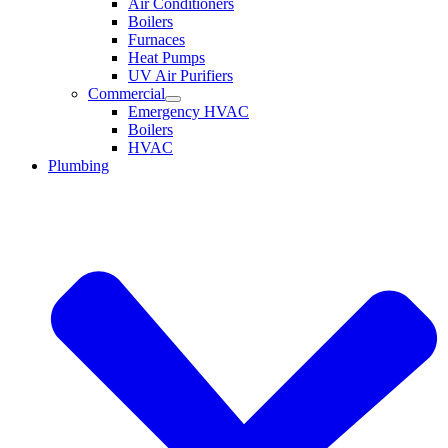
Air Conditioners
Boilers
Furnaces
Heat Pumps
UV Air Purifiers
Commercial
Emergency HVAC
Boilers
HVAC
Plumbing