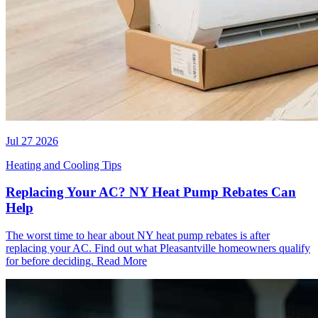
Jul 27 2026
Heating and Cooling Tips
Replacing Your AC? NY Heat Pump Rebates Can
Help
The worst time to hear about NY heat pump rebates is after
replacing your AC. Find out what Pleasantville homeowners qualify
for before deciding.
Read More