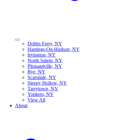
Dobbs Ferry, NY
Hastings-On-Hudson, NY
Irvington, NY
North Salem, NY
Pleasantville, NY
Rye, NY
Scarsdale, NY
Sleepy Hollow, NY
Tarrytown, NY
Yonkers, NY
View All
About