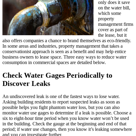
only does it save
on the water bill,
which some
property
management firms
cover as part of
the lease, but it
also offers companies a chance to brand themselves as eco-friendly.
In some areas and industries, property management that takes a
conservationist approach is seen as a benefit and may help entice
business owners to lease space. Three easy ways to reduce water
consumption in commercial spaces are detailed below.
Check Water Gages Periodically to
Discover Leaks
An undiscovered leak is one of the fastest ways to lose water.
Asking building residents to report suspected leaks as soon as
possible helps you fight phantom water loss, but you can also
monitor water use gages to determine if a leak is possible. Choose a
six to eight-hour time period when you know water won’t be used
in the building. Check the gauge at the beginning and end of that
period; if water use changes, then you know it’s leaking somewhere
and you can investigate further.