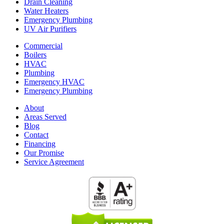
Drain Cleaning
Water Heaters
Emergency Plumbing
UV Air Purifiers
Commercial
Boilers
HVAC
Plumbing
Emergency HVAC
Emergency Plumbing
About
Areas Served
Blog
Contact
Financing
Our Promise
Service Agreement