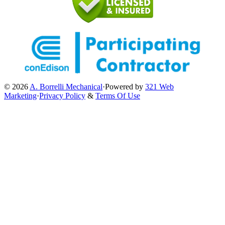
© 2026
A. Borrelli Mechanical
·
Powered by
321 Web
Marketing
·
Privacy Policy
&
Terms Of Use