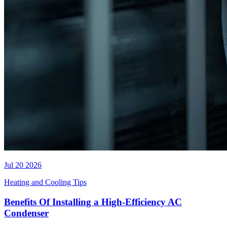
Jul 20 2026
Heating and Cooling Tips
Benefits Of Installing a High-Efficiency AC
Condenser