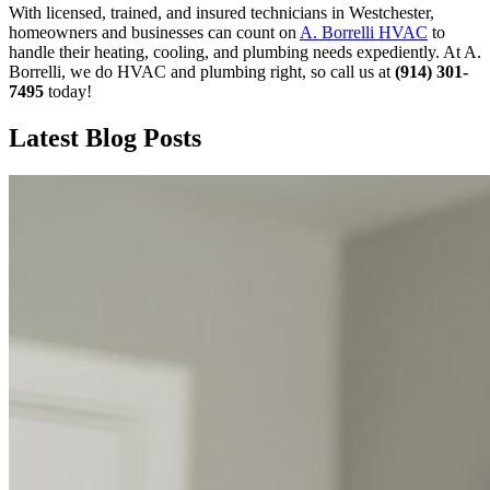
With licensed, trained, and insured technicians in Westchester,
homeowners and businesses can count on
A. Borrelli HVAC
to
handle their heating, cooling, and plumbing needs expediently. At A.
Borrelli, we do HVAC and plumbing right, so call us at
(914) 301-
7495
today!
Latest Blog Posts