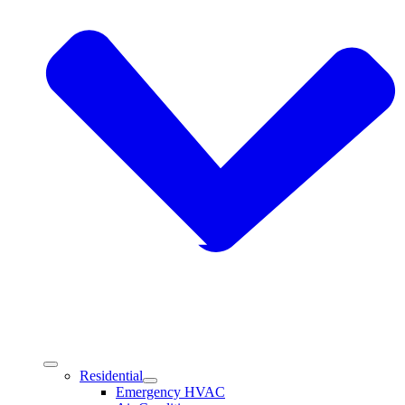
Residential
Emergency HVAC