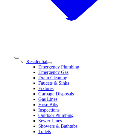
Residential
Emergency Plumbing
Emergency Gas
Drain Cleaning
Faucets & Sinks
Fixtures
Garbage Disposals
Gas Lines
Hose Bibs
Inspections
Outdoor Plumbing
Sewer Lines
Showers & Bathtubs
Toilets