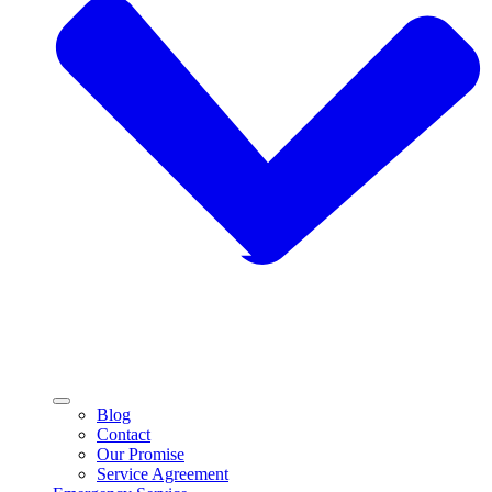
Blog
Contact
Our Promise
Service Agreement