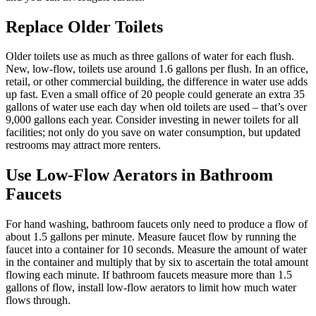
Replace Older Toilets
Older toilets use as much as three gallons of water for each flush.
New, low-flow, toilets use around 1.6 gallons per flush. In an office,
retail, or other commercial building, the difference in water use adds
up fast. Even a small office of 20 people could generate an extra 35
gallons of water use each day when old toilets are used – that’s over
9,000 gallons each year. Consider investing in newer toilets for all
facilities; not only do you save on water consumption, but updated
restrooms may attract more renters.
Use Low-Flow Aerators in Bathroom
Faucets
For hand washing, bathroom faucets only need to produce a flow of
about 1.5 gallons per minute. Measure faucet flow by running the
faucet into a container for 10 seconds. Measure the amount of water
in the container and multiply that by six to ascertain the total amount
flowing each minute. If bathroom faucets measure more than 1.5
gallons of flow, install low-flow aerators to limit how much water
flows through.