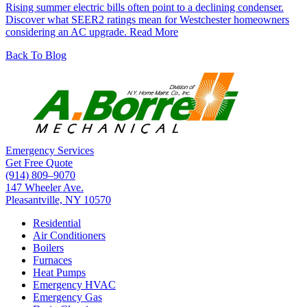
Rising summer electric bills often point to a declining condenser.
Discover what SEER2 ratings mean for Westchester homeowners
considering an AC upgrade.
Read More
Back To Blog
Emergency Services
Get Free Quote
(914) 809–9070
147 Wheeler Ave.
Pleasantville, NY 10570
Residential
Air Conditioners
Boilers
Furnaces
Heat Pumps
Emergency HVAC
Emergency Gas