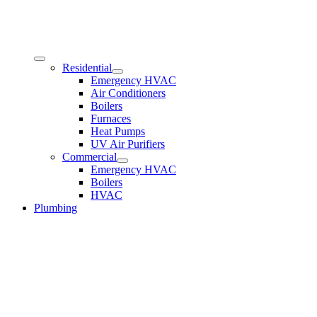
Residential
Emergency HVAC
Air Conditioners
Boilers
Furnaces
Heat Pumps
UV Air Purifiers
Commercial
Emergency HVAC
Boilers
HVAC
Plumbing