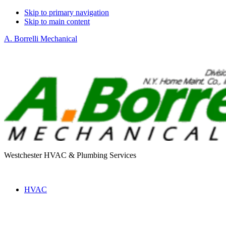
Skip to primary navigation
Skip to main content
A. Borrelli Mechanical
Westchester HVAC & Plumbing Services
HVAC