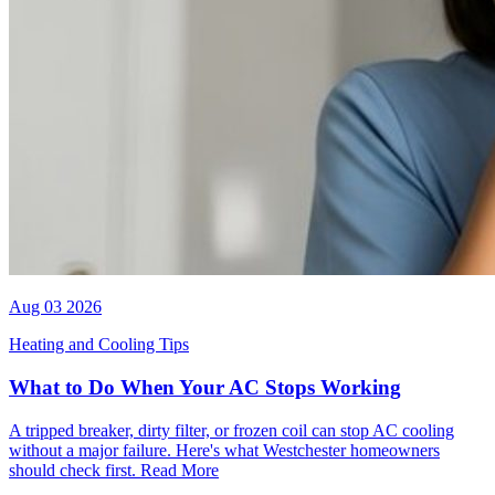
Aug 03 2026
Heating and Cooling Tips
What to Do When Your AC Stops Working
A tripped breaker, dirty filter, or frozen coil can stop AC cooling
without a major failure. Here's what Westchester homeowners
should check first.
Read More