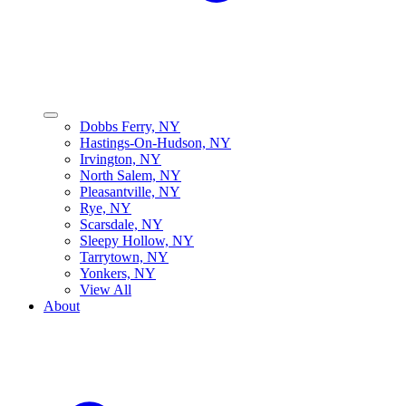
Dobbs Ferry, NY
Hastings-On-Hudson, NY
Irvington, NY
North Salem, NY
Pleasantville, NY
Rye, NY
Scarsdale, NY
Sleepy Hollow, NY
Tarrytown, NY
Yonkers, NY
View All
About