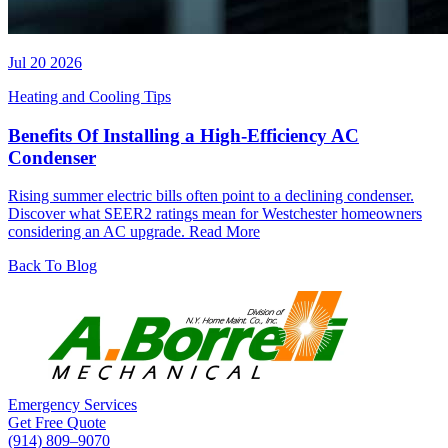
Jul 20 2026
Heating and Cooling Tips
Benefits Of Installing a High-Efficiency AC
Condenser
Rising summer electric bills often point to a declining condenser.
Discover what SEER2 ratings mean for Westchester homeowners
considering an AC upgrade.
Read More
Back To Blog
Emergency Services
Get Free Quote
(914) 809–9070