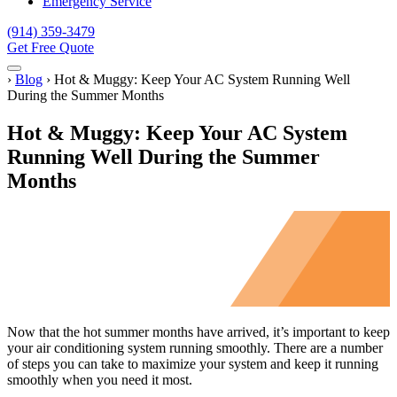
Emergency Service
(914) 359-3479
Get Free Quote
Menu
Home
›
Blog
›
Hot & Muggy: Keep Your AC System Running Well
During the Summer Months
Hot & Muggy: Keep Your AC System
Running Well During the Summer
Months
Now that the hot summer months have arrived, it’s important to keep
your air conditioning system running smoothly. There are a number
of steps you can take to maximize your system and keep it running
smoothly when you need it most.