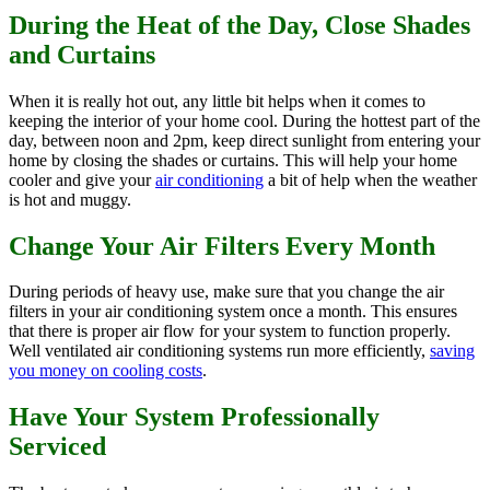
During the Heat of the Day, Close Shades
and Curtains
When it is really hot out, any little bit helps when it comes to
keeping the interior of your home cool. During the hottest part of the
day, between noon and 2pm, keep direct sunlight from entering your
home by closing the shades or curtains. This will help your home
cooler and give your
air conditioning
a bit of help when the weather
is hot and muggy.
Change Your Air Filters Every Month
During periods of heavy use, make sure that you change the air
filters in your air conditioning system once a month. This ensures
that there is proper air flow for your system to function properly.
Well ventilated air conditioning systems run more efficiently,
saving
you money on cooling costs
.
Have Your System Professionally
Serviced