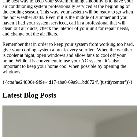
The best way to keep your system running smoothly is to have your
air conditioning system professionally serviced at the beginning of
the cooling season. This way, your system will be ready to go when
the hot weather starts. Even if it is the middle of summer and you
haven’t had your system serviced, call in a professional that will
clean out air ducts, check the interior of your unit for repair needs,
and change out the air filters.
Remember that in order to keep your system from working too hard,
give your cooling system a break every so often. When the weather
is cooler at night, open windows and allow fans to cool off your
home. While it is convenient to use your AC system, it’s also
important to keep your home cool when possible by opening the
windows.
{{cta(‘ae24800e-9f9e-4d17-aba0-69a911bd8724′,’justifycenter’)}}
Latest Blog Posts