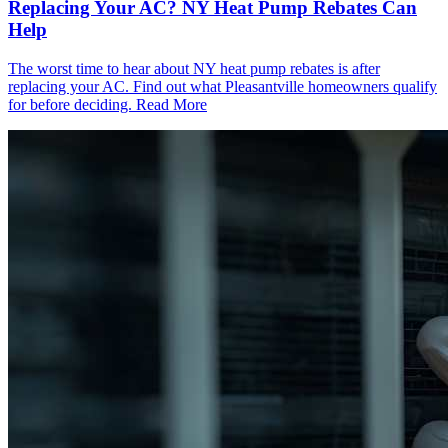
Replacing Your AC? NY Heat Pump Rebates Can
Help
The worst time to hear about NY heat pump rebates is after
replacing your AC. Find out what Pleasantville homeowners qualify
for before deciding.
Read More