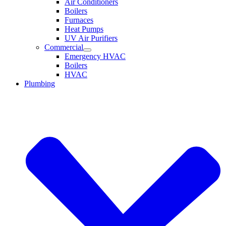
Air Conditioners
Boilers
Furnaces
Heat Pumps
UV Air Purifiers
Commercial
Emergency HVAC
Boilers
HVAC
Plumbing