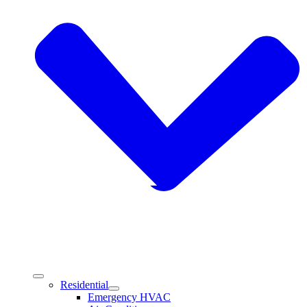
Residential
Emergency HVAC