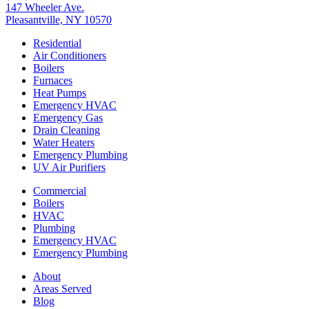
147 Wheeler Ave.
Pleasantville, NY 10570
Residential
Air Conditioners
Boilers
Furnaces
Heat Pumps
Emergency HVAC
Emergency Gas
Drain Cleaning
Water Heaters
Emergency Plumbing
UV Air Purifiers
Commercial
Boilers
HVAC
Plumbing
Emergency HVAC
Emergency Plumbing
About
Areas Served
Blog