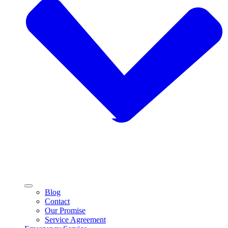
Blog
Contact
Our Promise
Service Agreement