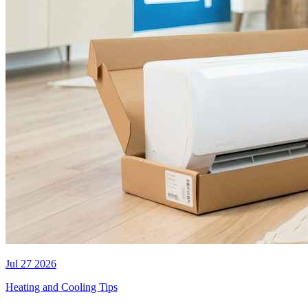
Jul 27 2026
Heating and Cooling Tips