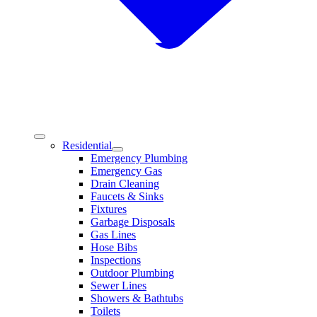
Residential
Emergency Plumbing
Emergency Gas
Drain Cleaning
Faucets & Sinks
Fixtures
Garbage Disposals
Gas Lines
Hose Bibs
Inspections
Outdoor Plumbing
Sewer Lines
Showers & Bathtubs
Toilets