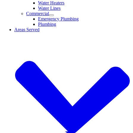
Water Heaters
Water Lines
Commercial
Emergency Plumbing
Plumbing
Areas Served