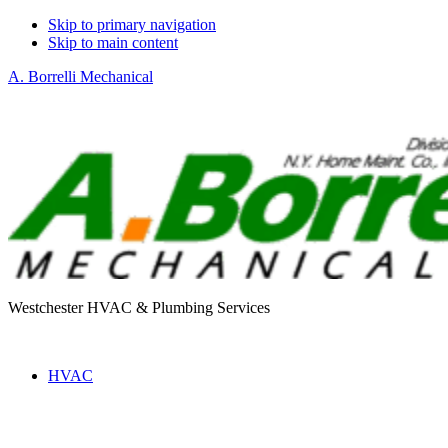
Skip to primary navigation
Skip to main content
A. Borrelli Mechanical
Westchester HVAC & Plumbing Services
HVAC