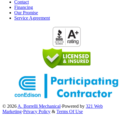
Contact
Financing
Our Promise
Service Agreement
© 2026
A. Borrelli Mechanical
·
Powered by
321 Web
Marketing
·
Privacy Policy
&
Terms Of Use