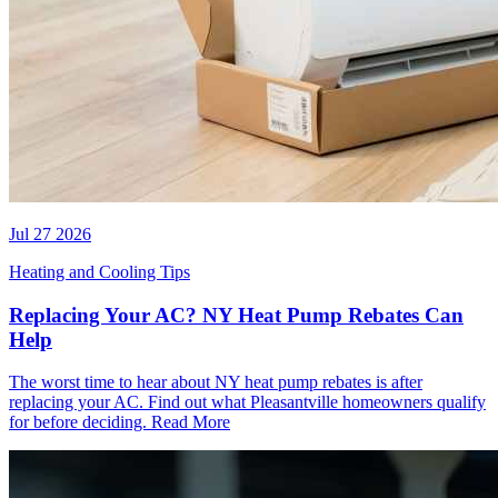
Jul 27 2026
Heating and Cooling Tips
Replacing Your AC? NY Heat Pump Rebates Can
Help
The worst time to hear about NY heat pump rebates is after
replacing your AC. Find out what Pleasantville homeowners qualify
for before deciding.
Read More