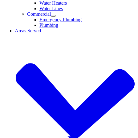
Water Heaters
Water Lines
Commercial
Emergency Plumbing
Plumbing
Areas Served