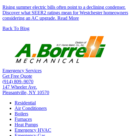
Rising summer electric bills often point to a declining condenser.
Discover what SEER2 ratings mean for Westchester homeowners
considering an AC upgrade.
Read More
Back To Blog
Emergency Services
Get Free Quote
(914) 809–9070
147 Wheeler Ave.
Pleasantville, NY 10570
Residential
Air Conditioners
Boilers
Furnaces
Heat Pumps
Emergency HVAC
Emergency Gas