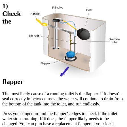
1)
Check
the
flapper
The most likely cause of a running toilet is the flapper. If it doesn’t
seal correctly in between uses, the water will continue to drain from
the bottom of the tank into the toilet, and run endlessly.
Press your finger around the flapper’s edges to check if the toilet
water stops running. If it does, the flapper likely needs to be
changed. You can purchase a replacement flapper at your local