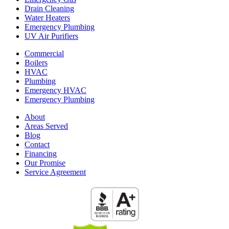
Drain Cleaning
Water Heaters
Emergency Plumbing
UV Air Purifiers
Commercial
Boilers
HVAC
Plumbing
Emergency HVAC
Emergency Plumbing
About
Areas Served
Blog
Contact
Financing
Our Promise
Service Agreement