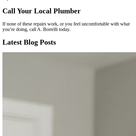
Call Your Local Plumber
If none of these repairs work, or you feel uncomfortable with what
you’re doing, call A. Borrelli today.
Latest Blog Posts