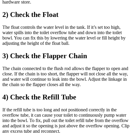
hardware store.
2) Check the Float
The float controls the water level in the tank. If it’s set too high,
water spills into the toilet overflow tube and down into the toilet
bowl. You can fix this by lowering the water level or fill height by
adjusting the height of the float ball.
3) Check the Flapper Chain
The chain connected to the flush rod allows the flapper to open and
close. If the chain is too short, the flapper will not close all the way,
and water will continue to leak into the bowl. Adjust the linkage in
the chain so the flapper closes all the way.
4) Check the Refill Tube
If the refill tube is too long and not positioned correctly in the
overflow tube, it can cause your toilet to continuously pump water
into the bowl. To fix, pull out the toilet refill tube from the overflow
and adjust it so the opening is just above the overflow opening. Clip
any excess tube and reconnect.