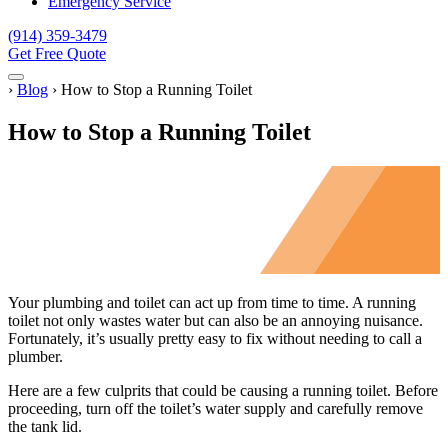
Emergency Service
(914) 359-3479
Get Free Quote
Menu
Home
›
Blog
›
How to Stop a Running Toilet
How to Stop a Running Toilet
Your plumbing and toilet can act up from time to time. A running
toilet not only wastes water but can also be an annoying nuisance.
Fortunately, it’s usually pretty easy to fix without needing to call a
plumber.
Here are a few culprits that could be causing a running toilet. Before
proceeding, turn off the toilet’s water supply and carefully remove
the tank lid.