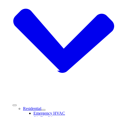
Residential
Emergency HVAC