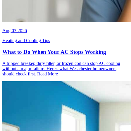
Aug 03 2026
Heating and Cooling Tips
What to Do When Your AC Stops Working
A tripped breaker, dirty filter, or frozen coil can stop AC cooling
without a major failure. Here's what Westchester homeowners
should check first.
Read More