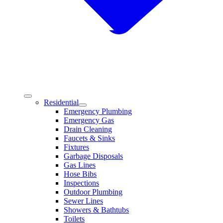
Residential
Emergency Plumbing
Emergency Gas
Drain Cleaning
Faucets & Sinks
Fixtures
Garbage Disposals
Gas Lines
Hose Bibs
Inspections
Outdoor Plumbing
Sewer Lines
Showers & Bathtubs
Toilets