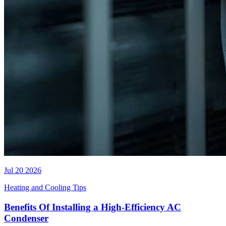
Jul 20 2026
Heating and Cooling Tips
Benefits Of Installing a High-Efficiency AC
Condenser