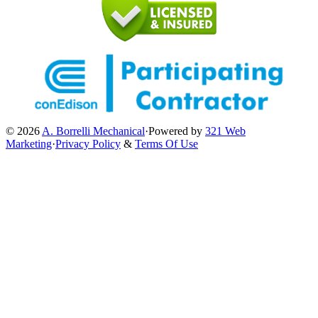
© 2026
A. Borrelli Mechanical
·
Powered by
321 Web
Marketing
·
Privacy Policy
&
Terms Of Use