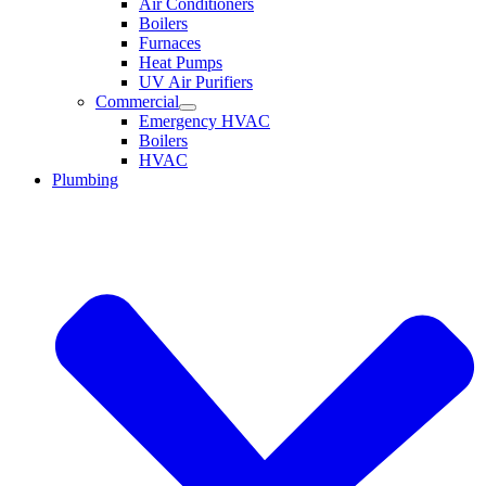
Air Conditioners
Boilers
Furnaces
Heat Pumps
UV Air Purifiers
Commercial
Emergency HVAC
Boilers
HVAC
Plumbing