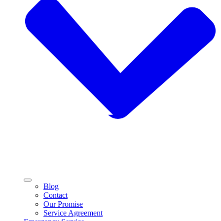
Blog
Contact
Our Promise
Service Agreement