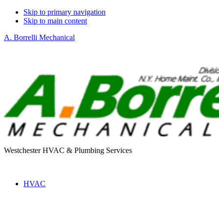
Skip to primary navigation
Skip to main content
A. Borrelli Mechanical
Westchester HVAC & Plumbing Services
HVAC