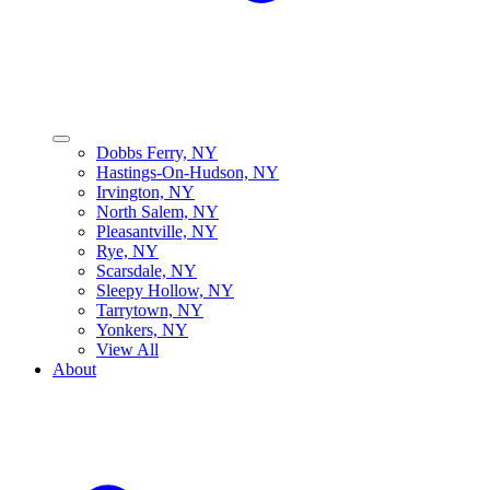
Dobbs Ferry, NY
Hastings-On-Hudson, NY
Irvington, NY
North Salem, NY
Pleasantville, NY
Rye, NY
Scarsdale, NY
Sleepy Hollow, NY
Tarrytown, NY
Yonkers, NY
View All
About