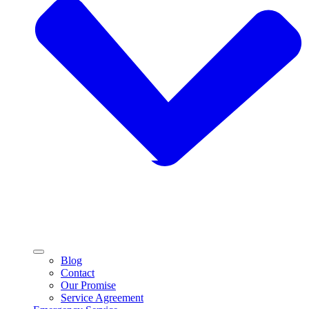
Blog
Contact
Our Promise
Service Agreement