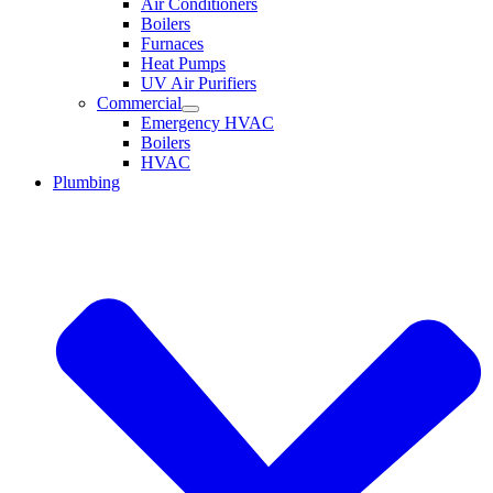
Air Conditioners
Boilers
Furnaces
Heat Pumps
UV Air Purifiers
Commercial
Emergency HVAC
Boilers
HVAC
Plumbing