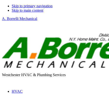
Skip to primary navigation
Skip to main content
A. Borrelli Mechanical
Westchester HVAC & Plumbing Services
HVAC