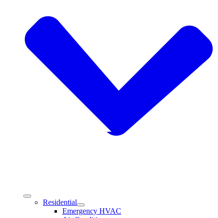
Residential
Emergency HVAC