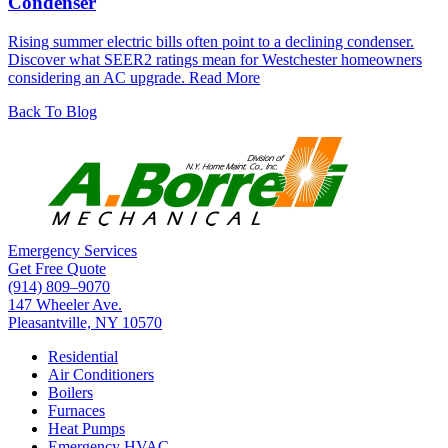
Condenser
Rising summer electric bills often point to a declining condenser.
Discover what SEER2 ratings mean for Westchester homeowners
considering an AC upgrade.
Read More
Back To Blog
Emergency Services
Get Free Quote
(914) 809–9070
147 Wheeler Ave.
Pleasantville, NY 10570
Residential
Air Conditioners
Boilers
Furnaces
Heat Pumps
Emergency HVAC