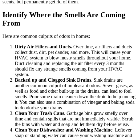
scents, but permanently get rid of them.
Identify Where the Smells Are Coming
From
Here are common culprits of odors in homes:
Dirty Air Filters and Ducts.
Over time, air filters and ducts
collect dust, dirt, pet dander, and more. This will cause your
HVAC system to blow musty smells throughout your home.
Duct-cleaning and replacing the air filter every 3 months
should fix any strange smells coming from your HVAC
system.
Backed up and Clogged Sink Drains
. Sink drains are
another common culprit of unpleasant odors. Sewer gases, as
well as food and other built-up in the drains, can lead to foul
smells. Pour some drain cleaner down the drain to help unclog
it. You can also use a combination of vinegar and baking soda
to deodorize your drains.
Clean Your Trash Cans
. Garbage bins grow smelly over
time and contain spills that are not immediately visible. Scrub
the bins with water and soap and let them dry before reuse.
Clean Your Dishwasher and Washing Machine
. Leftover
soap or standing water can cause your washing machine and