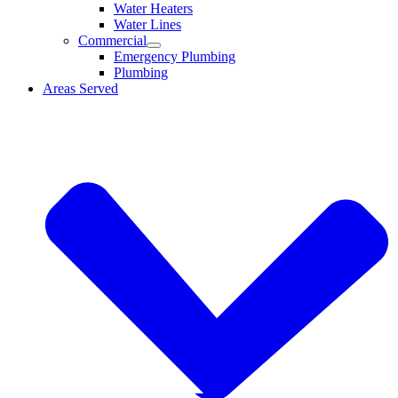
Water Heaters
Water Lines
Commercial
Emergency Plumbing
Plumbing
Areas Served