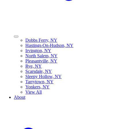
Dobbs Ferry, NY
Hastings-On-Hudson, NY
Irvington, NY
North Salem, NY
Pleasantville, NY
Rye, NY
Scarsdale, NY
Sleepy Hollow, NY
Tarrytown, NY
Yonkers, NY
View All
About