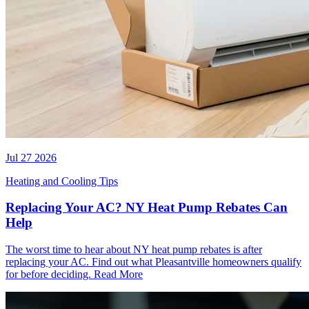
Jul 27 2026
Heating and Cooling Tips
Replacing Your AC? NY Heat Pump Rebates Can
Help
The worst time to hear about NY heat pump rebates is after
replacing your AC. Find out what Pleasantville homeowners qualify
for before deciding.
Read More