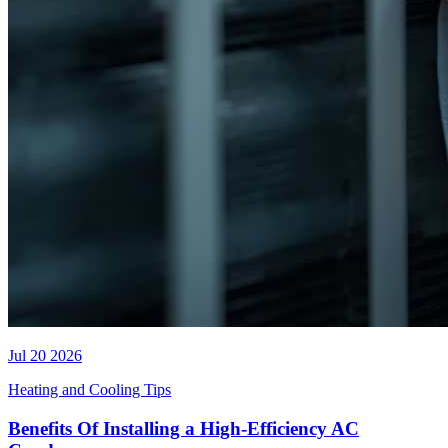
Jul 20 2026
Heating and Cooling Tips
Benefits Of Installing a High-Efficiency AC