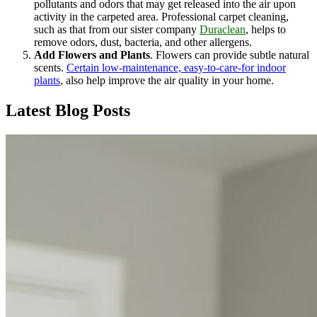
pollutants and odors that may get released into the air upon
activity in the carpeted area. Professional carpet cleaning,
such as that from our sister company
Duraclean
, helps to
remove odors, dust, bacteria, and other allergens.
Add Flowers and Plants
. Flowers can provide subtle natural
scents.
Certain low-maintenance, easy-to-care-for indoor
plants
, also help improve the air quality in your home.
Latest Blog Posts