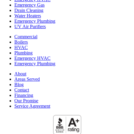
Emergency Gas
Drain Cleaning
Water Heaters
Emergency Plumbing
UV Air Purifiers
Commercial
Boilers
HVAC
Plumbing
Emergency HVAC
Emergency Plumbing
About
Areas Served
Blog
Contact
Financing
Our Promise
Service Agreement