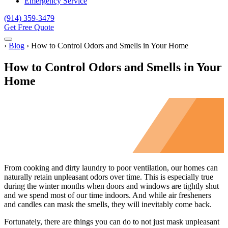
Emergency Service
(914) 359-3479
Get Free Quote
Menu
Home
›
Blog
›
How to Control Odors and Smells in Your Home
How to Control Odors and Smells in Your
Home
From cooking and dirty laundry to poor ventilation, our homes can
naturally retain unpleasant odors over time. This is especially true
during the winter months when doors and windows are tightly shut
and we spend most of our time indoors. And while air fresheners
and candles can mask the smells, they will inevitably come back.
Fortunately, there are things you can do to not just mask unpleasant