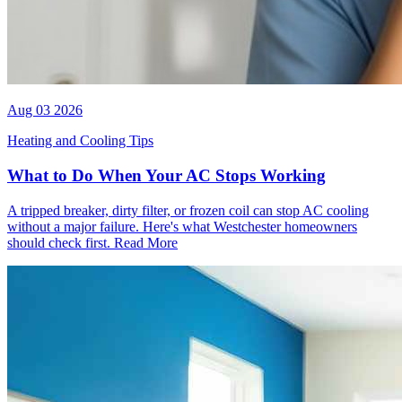
Aug 03 2026
Heating and Cooling Tips
What to Do When Your AC Stops Working
A tripped breaker, dirty filter, or frozen coil can stop AC cooling
without a major failure. Here's what Westchester homeowners
should check first.
Read More