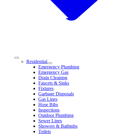
Residential
Emergency Plumbing
Emergency Gas
Drain Cleaning
Faucets & Sinks
Fixtures
Garbage Disposals
Gas Lines
Hose Bibs
Inspections
Outdoor Plumbing
Sewer Lines
Showers & Bathtubs
Toilets