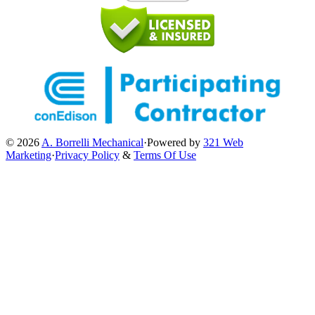
© 2026
A. Borrelli Mechanical
·
Powered by
321 Web
Marketing
·
Privacy Policy
&
Terms Of Use