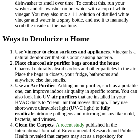
dishwasher to smell over time. To combat this, run your
washer and dishwasher on hot water with a cup of white
vinegar. You may also mix a 1:1 solution of distilled white
vinegar and water in a spray bottle, and use it to manually
scrub the inside of the machine.
Ways to Deodorize a Home
Use Vinegar to clean surfaces and appliances
. Vinegar is a
natural deodorizer that kills odor-causing bacteria.
Place charcoal air purifier bags around the house
.
Charcoal naturally absorbs odors and other particles in the air.
Place the bags in closets, your fridge, bathrooms and
anywhere else that smells.
Use an Air Purifier
. Adding an air purifier, such as a portable
one, can improve indoor air quality in specific rooms. You can
also look into
UV air purifiers
that are installed in your
HVAC ducts to “clean” air that moves through. They use
short-wave ultraviolet light (UV-C light) to
fully
eradicate
airborne pathogens and microorganisms like mold,
bacteria, and viruses.
Clean the Carpets
.
A recent study
published in the
International Journal of Environmental Research and Public
Health revealed that carpets may act as a repository for