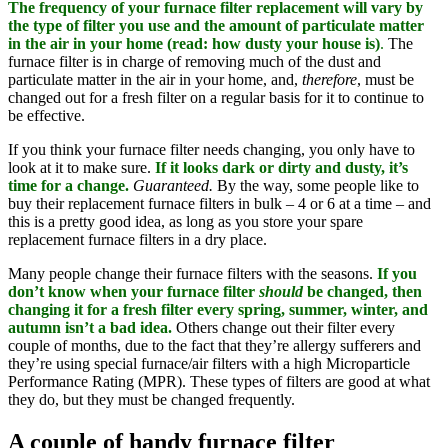
The frequency of your furnace filter replacement will vary by
the type of filter you use and the amount of particulate matter
in the air in your home (read: how dusty your house is)
.
The
furnace filter is in charge of removing much of the dust and
particulate matter in the air in your home, and,
therefore
, must be
changed out for a fresh filter on a regular basis for it to continue to
be effective.
If you think your furnace filter needs changing, you only have to
look at it to make sure.
If it looks dark or dirty and dusty, it’s
time for a change.
Guaranteed.
By the way, some people like to
buy their replacement furnace filters in bulk – 4 or 6 at a time – and
this is a pretty good idea, as long as you store your spare
replacement furnace filters in a dry place.
Many people change their furnace filters with the seasons.
If you
don’t know when your furnace filter
should
be changed, then
changing it for a fresh filter every spring, summer, winter, and
autumn isn’t a bad idea.
Others change out their filter every
couple of months, due to the fact that they’re allergy sufferers and
they’re using special furnace/air filters with a high Microparticle
Performance Rating (MPR). These types of filters are good at what
they do, but they must be changed frequently.
A couple of handy furnace filter