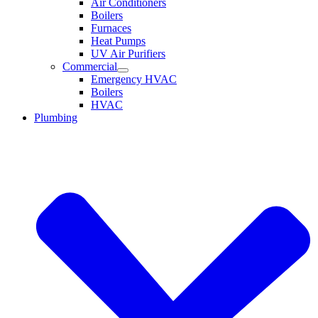
Air Conditioners
Boilers
Furnaces
Heat Pumps
UV Air Purifiers
Commercial
Emergency HVAC
Boilers
HVAC
Plumbing