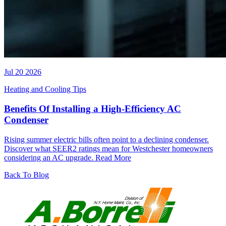
Jul 20 2026
Heating and Cooling Tips
Benefits Of Installing a High-Efficiency AC
Condenser
Rising summer electric bills often point to a declining condenser.
Discover what SEER2 ratings mean for Westchester homeowners
considering an AC upgrade.
Read More
Back To Blog