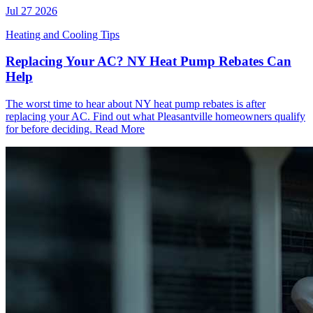
Jul 27 2026
Heating and Cooling Tips
Replacing Your AC? NY Heat Pump Rebates Can
Help
The worst time to hear about NY heat pump rebates is after
replacing your AC. Find out what Pleasantville homeowners qualify
for before deciding.
Read More