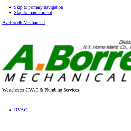
Skip to primary navigation
Skip to main content
A. Borrelli Mechanical
Westchester HVAC & Plumbing Services
HVAC