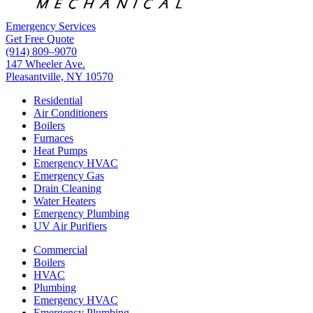
Emergency Services
Get Free Quote
(914) 809–9070
147 Wheeler Ave.
Pleasantville, NY 10570
Residential
Air Conditioners
Boilers
Furnaces
Heat Pumps
Emergency HVAC
Emergency Gas
Drain Cleaning
Water Heaters
Emergency Plumbing
UV Air Purifiers
Commercial
Boilers
HVAC
Plumbing
Emergency HVAC
Emergency Plumbing