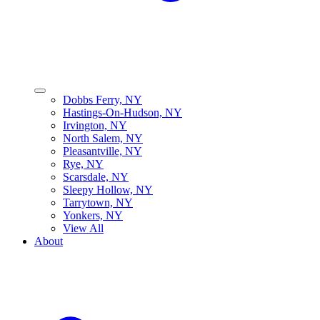
Dobbs Ferry, NY
Hastings-On-Hudson, NY
Irvington, NY
North Salem, NY
Pleasantville, NY
Rye, NY
Scarsdale, NY
Sleepy Hollow, NY
Tarrytown, NY
Yonkers, NY
View All
About