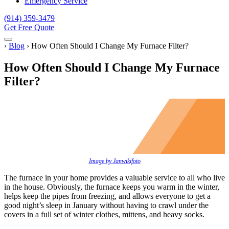
Emergency Service
(914) 359-3479
Get Free Quote
Menu
Home
›
Blog
›
How Often Should I Change My Furnace Filter?
How Often Should I Change My Furnace
Filter?
Image by Janwikifoto
The furnace in your home provides a valuable service to all who live
in the house. Obviously, the furnace keeps you warm in the winter,
helps keep the pipes from freezing, and allows everyone to get a
good night’s sleep in January without having to crawl under the
covers in a full set of winter clothes, mittens, and heavy socks.