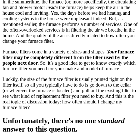
In the summertime, the furnace (or, more specifically, the circulating
fan and blower motor
inside
the furnace) helps keep the air in the
house cool and inviting. Yes, the days before we had heating and
cooling systems in the house were unpleasant indeed. But, as
mentioned earlier, the furnace performs a number of services. One of
the often-overlooked services is in filtering the air we breathe in the
home. And the quality of the air is directly related to how often you
change your furnace filter.
Furnace filters come in a variety of sizes and shapes.
Your
furnace
filter may be completely different from the filter used by the
people next door.
So, it’s a good idea to get to know
exactly
which
furnace filter you need for your make and model of furnace.
Luckily, the size of the furnace filter is usually printed right on the
filter itself, so all you typically have to do is go down to the cellar
(or wherever the furnace is located) and pull out the existing filter to
see what kind of replacement filter you need to buy. And this is the
real topic of discussion today: how often should I change my
furnace filter?
Unfortunately, there’s no one
standard
answer to this question.