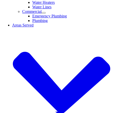
Water Heaters
Water Lines
Commercial
Emergency Plumbing
Plumbing
Areas Served