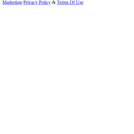
Marketing
·
Privacy Policy
&
Terms Of Use