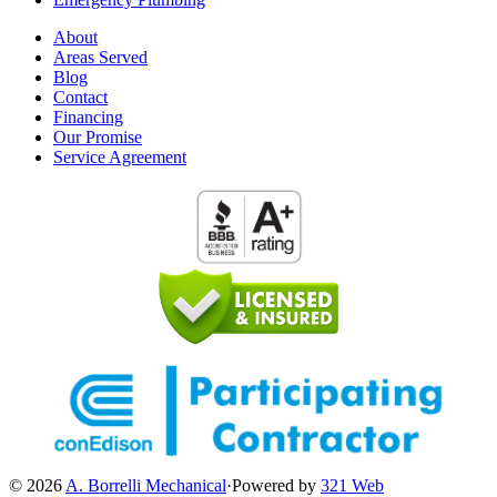
About
Areas Served
Blog
Contact
Financing
Our Promise
Service Agreement
© 2026
A. Borrelli Mechanical
·
Powered by
321 Web