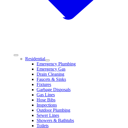
Residential
Emergency Plumbing
Emergency Gas
Drain Cleaning
Faucets & Sinks
Fixtures
Garbage Disposals
Gas Lines
Hose Bibs
Inspections
Outdoor Plumbing
Sewer Lines
Showers & Bathtubs
Toilets