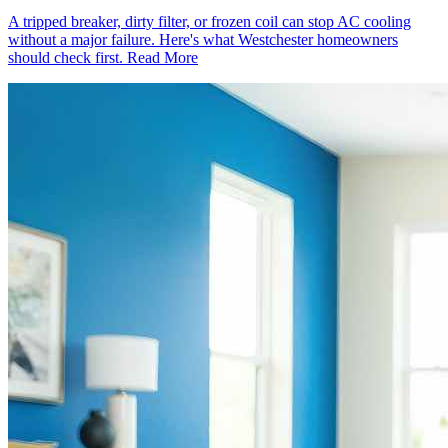
A tripped breaker, dirty filter, or frozen coil can stop AC cooling
without a major failure. Here's what Westchester homeowners
should check first.
Read More