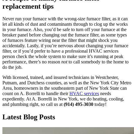
replacement tips
Never run your furnace with the wrong-size furnace filter, as it can
let all kinds of dust and contaminants through to clog up the works
in your furnace. Also, you’d be safe to turn off your furnace at the
breaker panel before changing out the furnace filter, as some types
of furnaces feature wiring near the filter that might shock you
accidentally. Lastly, if you’re nervous about changing your furnace
filter, or if you’d prefer to have a professional HVAC services
person check the whole system to make sure it’s running at peak
performance, there’s no reason
not
to call somebody to the home to
do the job.
With licensed, trained, and insured technicians in Westchester,
Putnam, and Dutchess counties, as well as the New York City Metro
Area, homeowners in the southeastern part of New York State can
count on A. Borrelli to handle their
HVAC services
needs
expediently. At A. Borrelli in New York, we do heating, cooling,
and plumbing right, so call us at
(914) 495-3030
today!
Latest Blog Posts