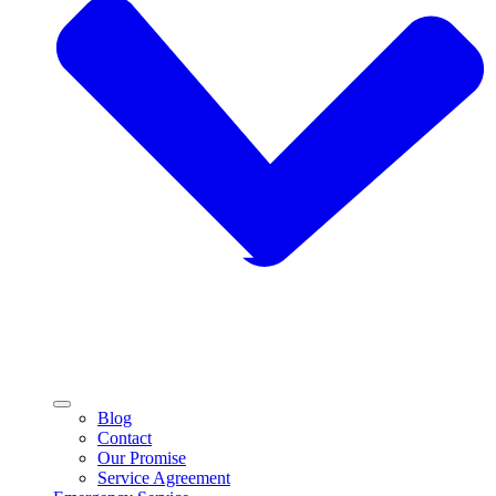
Blog
Contact
Our Promise
Service Agreement