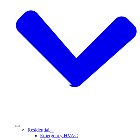
Residential
Emergency HVAC