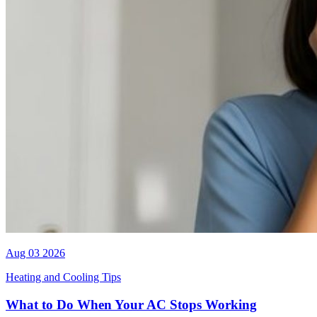
Aug 03 2026
Heating and Cooling Tips
What to Do When Your AC Stops Working