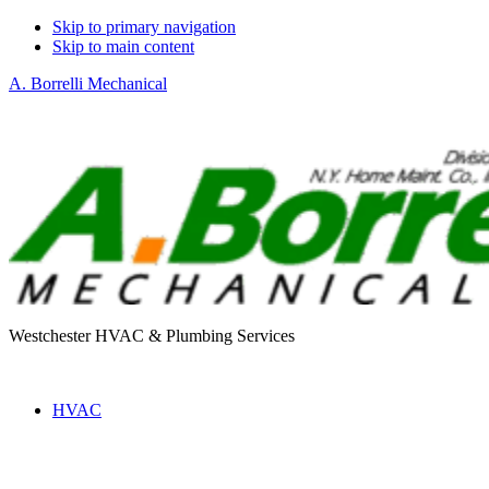
Skip to primary navigation
Skip to main content
A. Borrelli Mechanical
Westchester HVAC & Plumbing Services
HVAC