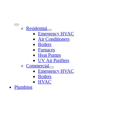
Residential
Emergency HVAC
Air Conditioners
Boilers
Furnaces
Heat Pumps
UV Air Purifiers
Commercial
Emergency HVAC
Boilers
HVAC
Plumbing