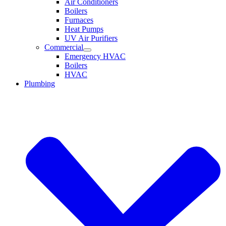
Air Conditioners
Boilers
Furnaces
Heat Pumps
UV Air Purifiers
Commercial
Emergency HVAC
Boilers
HVAC
Plumbing