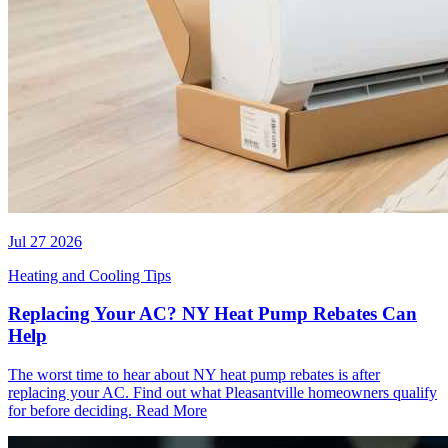
Jul 27 2026
Heating and Cooling Tips
Replacing Your AC? NY Heat Pump Rebates Can
Help
The worst time to hear about NY heat pump rebates is after
replacing your AC. Find out what Pleasantville homeowners qualify
for before deciding.
Read More