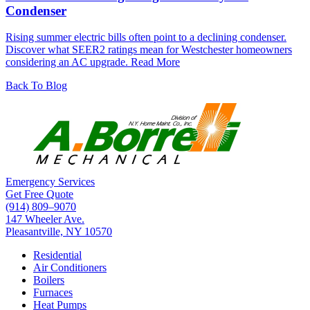
Condenser
Rising summer electric bills often point to a declining condenser.
Discover what SEER2 ratings mean for Westchester homeowners
considering an AC upgrade.
Read More
Back To Blog
Emergency Services
Get Free Quote
(914) 809–9070
147 Wheeler Ave.
Pleasantville, NY 10570
Residential
Air Conditioners
Boilers
Furnaces
Heat Pumps