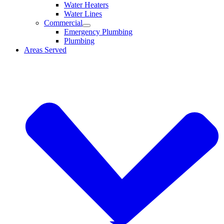
Water Heaters
Water Lines
Commercial
Emergency Plumbing
Plumbing
Areas Served