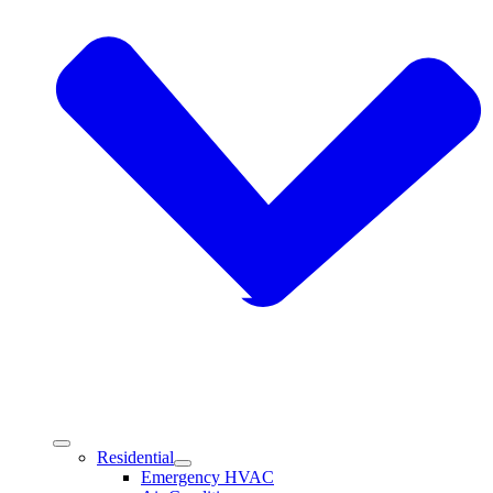
Residential
Emergency HVAC