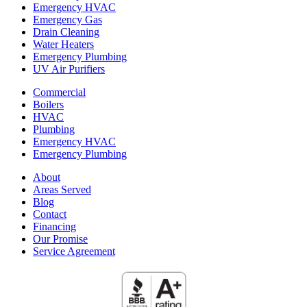
Emergency HVAC
Emergency Gas
Drain Cleaning
Water Heaters
Emergency Plumbing
UV Air Purifiers
Commercial
Boilers
HVAC
Plumbing
Emergency HVAC
Emergency Plumbing
About
Areas Served
Blog
Contact
Financing
Our Promise
Service Agreement