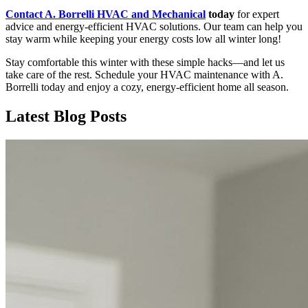
Contact A. Borrelli HVAC and Mechanical
today
for expert
advice and energy-efficient HVAC solutions. Our team can help you
stay warm while keeping your energy costs low all winter long!
Stay comfortable this winter with these simple hacks—and let us
take care of the rest. Schedule your HVAC maintenance with A.
Borrelli today and enjoy a cozy, energy-efficient home all season.
Latest Blog Posts