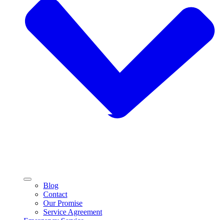
Blog
Contact
Our Promise
Service Agreement