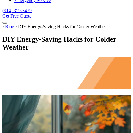
Emergency Service
(914) 359-3479
Get Free Quote
Menu
Home
›
Blog
›
DIY Energy-Saving Hacks for Colder Weather
DIY Energy-Saving Hacks for Colder
Weather