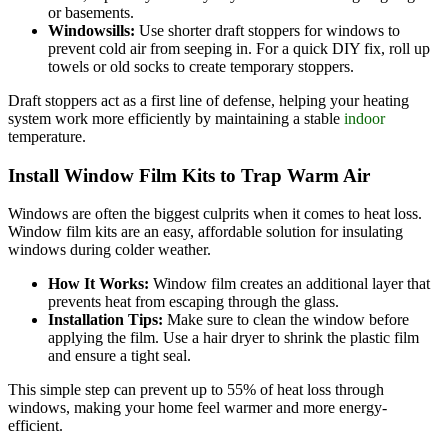
or basements.
Windowsills:
Use shorter draft stoppers for windows to
prevent cold air from seeping in. For a quick DIY fix, roll up
towels or old socks to create temporary stoppers.
Draft stoppers act as a first line of defense, helping your heating
system work more efficiently by maintaining a stable
indoor
temperature.
Install Window Film Kits to Trap Warm Air
Windows are often the biggest culprits when it comes to heat loss.
Window film kits are an easy, affordable solution for insulating
windows during colder weather.
How It Works:
Window film creates an additional layer that
prevents heat from escaping through the glass.
Installation Tips:
Make sure to clean the window before
applying the film. Use a hair dryer to shrink the plastic film
and ensure a tight seal.
This simple step can prevent up to 55% of heat loss through
windows, making your home feel warmer and more energy-
efficient.