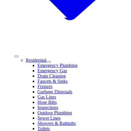
Residential
Emergency Plumbing
Emergency Gas
Drain Cleaning
Faucets & Sinks
Fixtures
Garbage Disposals
Gas Lines
Hose Bibs
Inspections
Outdoor Plumbing
Sewer Lines
Showers & Bathtubs
Toilets