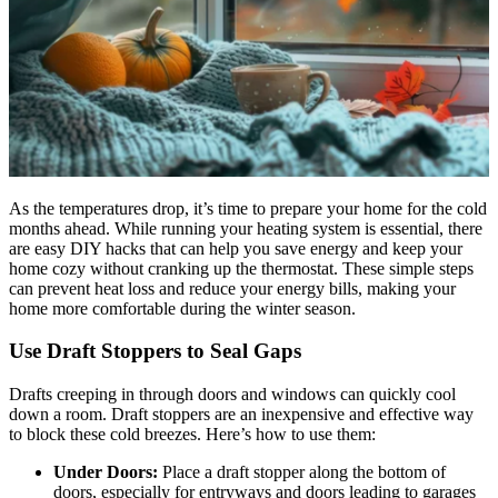
As the temperatures drop, it’s time to prepare your home for the cold
months ahead. While running your heating system is essential, there
are easy DIY hacks that can help you save energy and keep your
home cozy without cranking up the thermostat. These simple steps
can prevent heat loss and reduce your energy bills, making your
home more comfortable during the winter season.
Use Draft Stoppers to Seal Gaps
Drafts creeping in through doors and windows can quickly cool
down a room. Draft stoppers are an inexpensive and effective way
to block these cold breezes. Here’s how to use them:
Under Doors:
Place a draft stopper along the bottom of
doors, especially for entryways and doors leading to garages