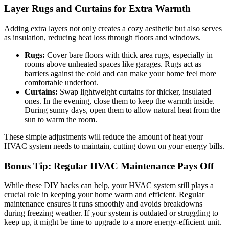
Layer Rugs and Curtains for Extra Warmth
Adding extra layers not only creates a cozy aesthetic but also serves
as insulation, reducing heat loss through floors and windows.
Rugs:
Cover bare floors with thick area rugs, especially in
rooms above unheated spaces like garages. Rugs act as
barriers against the cold and can make your home feel more
comfortable underfoot.
Curtains:
Swap lightweight curtains for thicker, insulated
ones. In the evening, close them to keep the warmth inside.
During sunny days, open them to allow natural heat from the
sun to warm the room.
These simple adjustments will reduce the amount of heat your
HVAC system needs to maintain, cutting down on your energy bills.
Bonus Tip: Regular HVAC Maintenance Pays Off
While these DIY hacks can help, your HVAC system still plays a
crucial role in keeping your home warm and efficient. Regular
maintenance ensures it runs smoothly and avoids breakdowns
during freezing weather. If your system is outdated or struggling to
keep up, it might be time to upgrade to a more energy-efficient unit.