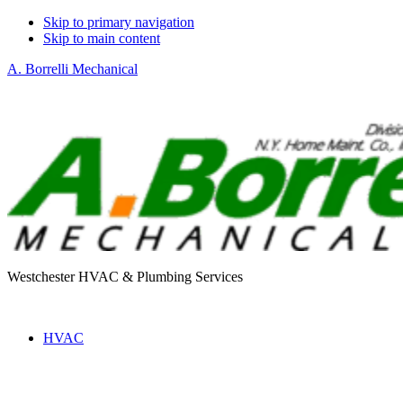
Skip to primary navigation
Skip to main content
A. Borrelli Mechanical
Westchester HVAC & Plumbing Services
HVAC