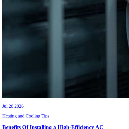
Jul 20 2026
Heating and Cooling Tips
Benefits Of Installing a High-Efficiency AC