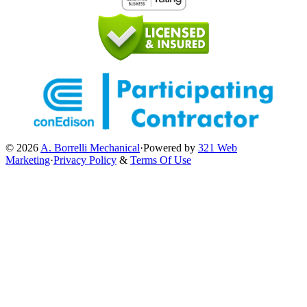
© 2026
A. Borrelli Mechanical
·
Powered by
321 Web
Marketing
·
Privacy Policy
&
Terms Of Use