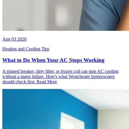
Aug 03 2026
Heating and Cooling Tips
What to Do When Your AC Stops Working
A tripped breaker, dirty filter, or frozen coil can stop AC cooling
without a major failure. Here's what Westchester homeowners
should check first.
Read More