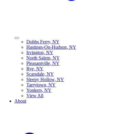
Dobbs Ferry, NY
Hastings-On-Hudson, NY
Irvington, NY
North Salem, NY
Pleasantville, NY
Rye, NY
Scarsdale, NY
Sleepy Hollow, NY
Tarrytown, NY
Yonkers, NY
View All
About