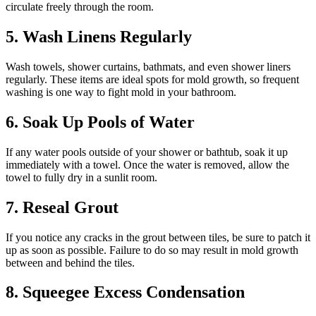
circulate freely through the room.
5. Wash Linens Regularly
Wash towels, shower curtains, bathmats, and even shower liners
regularly. These items are ideal spots for mold growth, so frequent
washing is one way to fight mold in your bathroom.
6. Soak Up Pools of Water
If any water pools outside of your shower or bathtub, soak it up
immediately with a towel. Once the water is removed, allow the
towel to fully dry in a sunlit room.
7. Reseal Grout
If you notice any cracks in the grout between tiles, be sure to patch it
up as soon as possible. Failure to do so may result in mold growth
between and behind the tiles.
8. Squeegee Excess Condensation