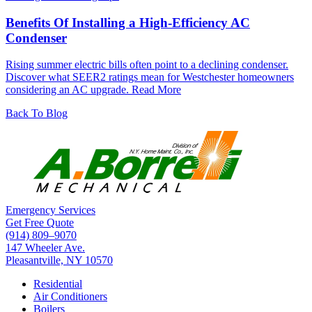
Benefits Of Installing a High-Efficiency AC
Condenser
Rising summer electric bills often point to a declining condenser.
Discover what SEER2 ratings mean for Westchester homeowners
considering an AC upgrade.
Read More
Back To Blog
Emergency Services
Get Free Quote
(914) 809–9070
147 Wheeler Ave.
Pleasantville, NY 10570
Residential
Air Conditioners
Boilers