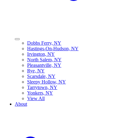
Dobbs Ferry, NY
Hastings-On-Hudson, NY
Irvington, NY
North Salem, NY
Pleasantville, NY
Rye, NY
Scarsdale, NY
Sleepy Hollow, NY
Tarrytown, NY
Yonkers, NY
View All
About