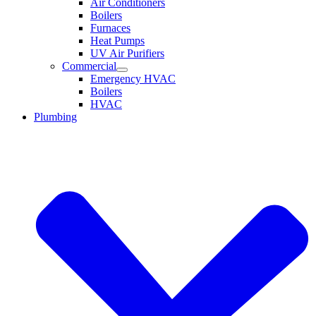
Air Conditioners
Boilers
Furnaces
Heat Pumps
UV Air Purifiers
Commercial
Emergency HVAC
Boilers
HVAC
Plumbing