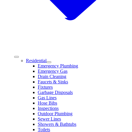
Residential
Emergency Plumbing
Emergency Gas
Drain Cleaning
Faucets & Sinks
Fixtures
Garbage Disposals
Gas Lines
Hose Bibs
Inspections
Outdoor Plumbing
Sewer Lines
Showers & Bathtubs
Toilets