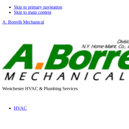
Skip to primary navigation
Skip to main content
A. Borrelli Mechanical
Westchester HVAC & Plumbing Services
HVAC