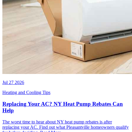
Jul 27 2026
Heating and Cooling Tips
Replacing Your AC? NY Heat Pump Rebates Can
Help
The worst time to hear about NY heat pump rebates is after
replacing your AC. Find out what Pleasantville homeowners qualify