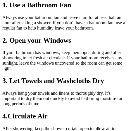
1. Use a Bathroom Fan
Always use your bathroom fan and leave it on for at least half an
hour after taking a shower. If you don’t have a bathroom fan, use a
regular fan to help humidity leave your bathroom.
2. Open your Windows
If your bathroom has windows, keep them open during and after
showering to let fresh air circulate. If your bathroom receives any
sunlight, leave the windows uncovered so the room can get some
light.
3. Let Towels and Washcloths Dry
Always hang your towels and linens to thoroughly dry. It’s
important to dry them out quickly to avoid harboring moisture for
long periods of time.
4.Circulate Air
After showering, keep the shower curtain open to allow air to