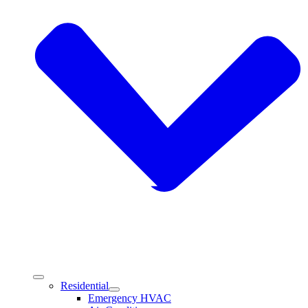
Residential
Emergency HVAC