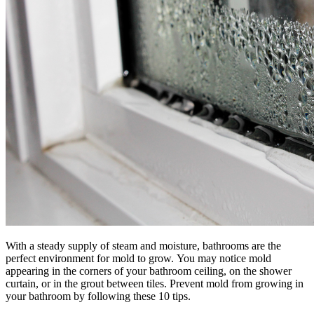
With a steady supply of steam and moisture, bathrooms are the
perfect environment for mold to grow. You may notice mold
appearing in the corners of your bathroom ceiling, on the shower
curtain, or in the grout between tiles. Prevent mold from growing in
your bathroom by following these 10 tips.