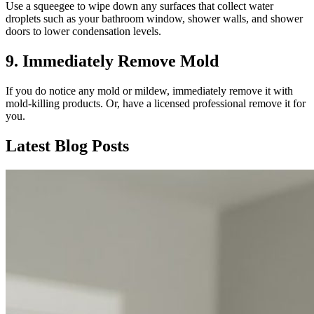
Use a squeegee to wipe down any surfaces that collect water
droplets such as your bathroom window, shower walls, and shower
doors to lower condensation levels.
9. Immediately Remove Mold
If you do notice any mold or mildew, immediately remove it with
mold-killing products. Or, have a licensed professional remove it for
you.
Latest Blog Posts