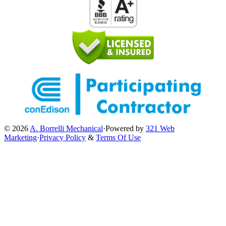
© 2026
A. Borrelli Mechanical
·
Powered by
321 Web
Marketing
·
Privacy Policy
&
Terms Of Use