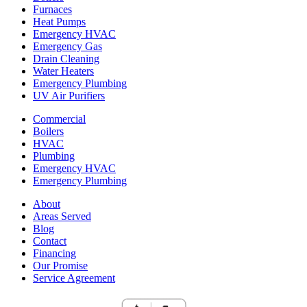
Furnaces
Heat Pumps
Emergency HVAC
Emergency Gas
Drain Cleaning
Water Heaters
Emergency Plumbing
UV Air Purifiers
Commercial
Boilers
HVAC
Plumbing
Emergency HVAC
Emergency Plumbing
About
Areas Served
Blog
Contact
Financing
Our Promise
Service Agreement