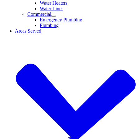
Water Heaters
Water Lines
Commercial
Emergency Plumbing
Plumbing
Areas Served