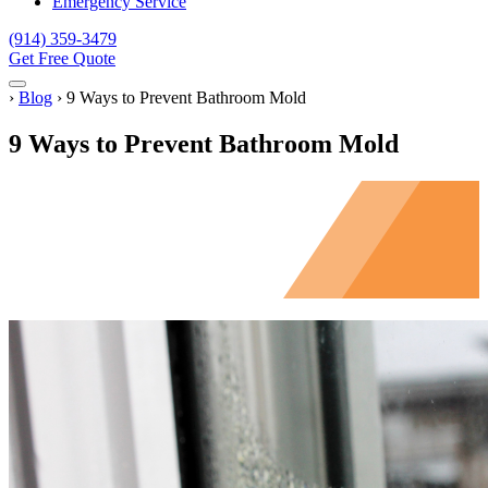
Emergency Service
(914) 359-3479
Get Free Quote
Menu
Home
›
Blog
›
9 Ways to Prevent Bathroom Mold
9 Ways to Prevent Bathroom Mold