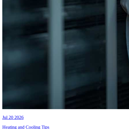
Jul 20 2026
Heating and Cooling Tips