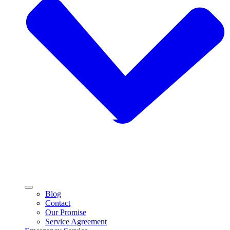
Blog
Contact
Our Promise
Service Agreement