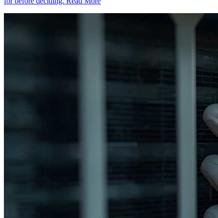
for before deciding.
Read More