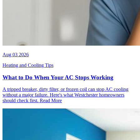
Aug 03 2026
Heating and Cooling Tips
What to Do When Your AC Stops Working
A tripped breaker, dirty filter, or frozen coil can stop AC cooling
without a major failure. Here's what Westchester homeowners
should check first.
Read More