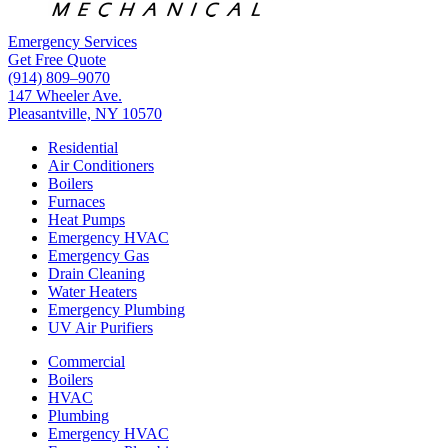
Emergency Services
Get Free Quote
(914) 809–9070
147 Wheeler Ave.
Pleasantville, NY 10570
Residential
Air Conditioners
Boilers
Furnaces
Heat Pumps
Emergency HVAC
Emergency Gas
Drain Cleaning
Water Heaters
Emergency Plumbing
UV Air Purifiers
Commercial
Boilers
HVAC
Plumbing
Emergency HVAC