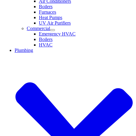
Air Conditioners
Boilers
Furnaces
Heat Pumps
UV Air Purifiers
Commercial
Emergency HVAC
Boilers
HVAC
Plumbing