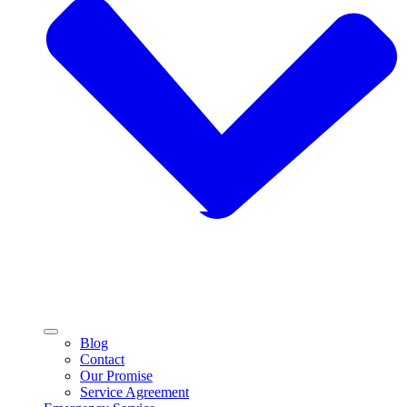
Blog
Contact
Our Promise
Service Agreement