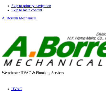
Skip to primary navigation
Skip to main content
A. Borrelli Mechanical
Westchester HVAC & Plumbing Services
HVAC