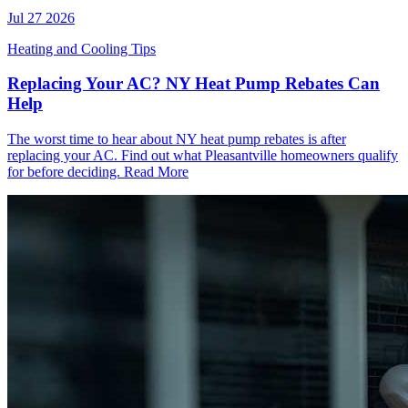
Jul 27 2026
Heating and Cooling Tips
Replacing Your AC? NY Heat Pump Rebates Can
Help
The worst time to hear about NY heat pump rebates is after
replacing your AC. Find out what Pleasantville homeowners qualify
for before deciding.
Read More