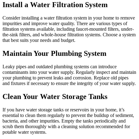
Install a Water Filtration System
Consider installing a water filtration system in your home to remove
impurities and improve water quality. There are various types of
filtration systems available, including faucet-mounted filters, under-
the-sink filters, and whole-house filtration systems. Choose a system
that best suits your needs and budget.
Maintain Your Plumbing System
Leaky pipes and outdated plumbing systems can introduce
contaminants into your water supply. Regularly inspect and maintain
your plumbing to prevent leaks and corrosion. Replace old pipes
and fixtures if necessary to ensure the integrity of your water supply.
Clean Your Water Storage Tanks
If you have water storage tanks or reservoirs in your home, it’s
essential to clean them regularly to prevent the buildup of sediment,
bacteria, and other impurities. Empty the tanks periodically and
scrub them thoroughly with a cleaning solution recommended for
potable water systems.