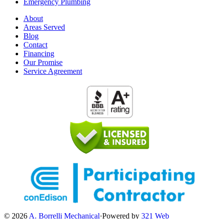
Emergency Plumbing
About
Areas Served
Blog
Contact
Financing
Our Promise
Service Agreement
© 2026
A. Borrelli Mechanical
·
Powered by
321 Web