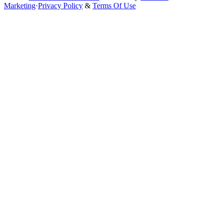
Marketing
·
Privacy Policy
&
Terms Of Use