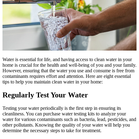
Water is essential for life, and having access to clean water in your
home is crucial for the health and well-being of you and your family.
However, ensuring that the water you use and consume is free from
contaminants requires effort and attention. Here are eight essential
tips to help you maintain clean water in your home:
Regularly Test Your Water
Testing your water periodically is the first step in ensuring its
cleanliness. You can purchase water testing kits to analyze your
water for various contaminants such as bacteria, lead, pesticides, and
other pollutants. Knowing the quality of your water will help you
determine the necessary steps to take for treatment.