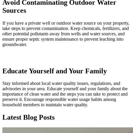
Avoid Contaminating Outdoor Water
Sources
If you have a private well or outdoor water source on your property,
take steps to prevent contamination. Keep chemicals, fertilizers, and
other potential pollutants away from wells and water sources, and
ensure proper septic system maintenance to prevent leaching into
groundwater.
Educate Yourself and Your Family
Stay informed about local water quality issues, regulations, and
advisories in your area. Educate yourself and your family about the
importance of clean water and the steps you can take to protect and
preserve it. Encourage responsible water usage habits among
household members to maintain water quality.
Latest Blog Posts