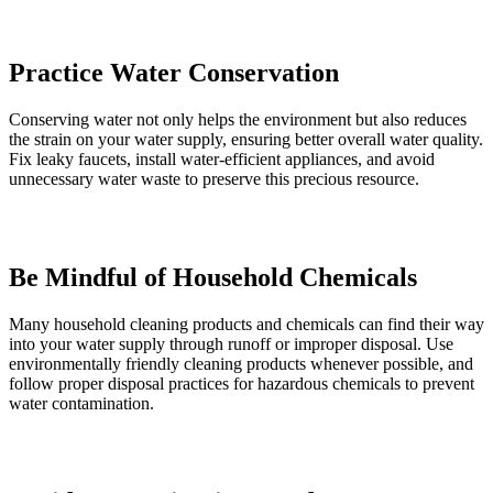
Practice Water Conservation
Conserving water not only helps the environment but also reduces
the strain on your water supply, ensuring better overall water quality.
Fix leaky faucets, install water-efficient appliances, and avoid
unnecessary water waste to preserve this precious resource.
Be Mindful of Household Chemicals
Many household cleaning products and chemicals can find their way
into your water supply through runoff or improper disposal. Use
environmentally friendly cleaning products whenever possible, and
follow proper disposal practices for hazardous chemicals to prevent
water contamination.