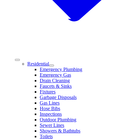
Residential
Emergency Plumbing
Emergency Gas
Drain Cleaning
Faucets & Sinks
Fixtures
Garbage Disposals
Gas Lines
Hose Bibs
Inspections
Outdoor Plumbing
Sewer Lines
Showers & Bathtubs
Toilets