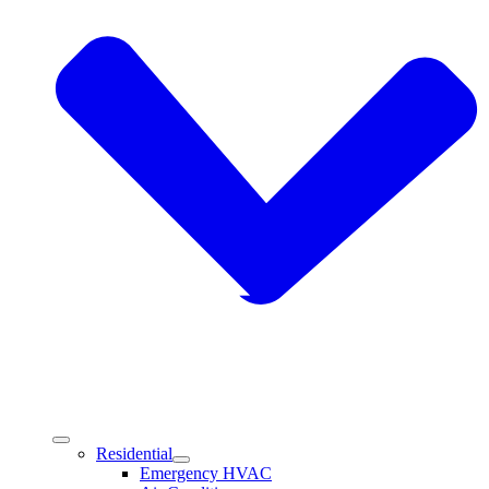
Residential
Emergency HVAC