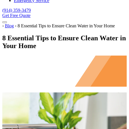
Emergency Service
(914) 359-3479
Get Free Quote
Menu
Home
›
Blog
›
8 Essential Tips to Ensure Clean Water in Your Home
8 Essential Tips to Ensure Clean Water in
Your Home