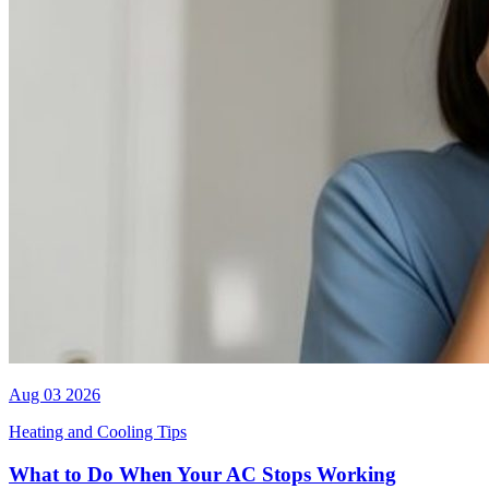
Aug 03 2026
Heating and Cooling Tips
What to Do When Your AC Stops Working