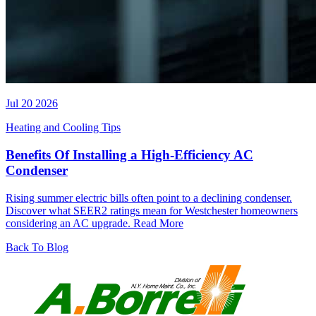
Jul 20 2026
Heating and Cooling Tips
Benefits Of Installing a High-Efficiency AC
Condenser
Rising summer electric bills often point to a declining condenser.
Discover what SEER2 ratings mean for Westchester homeowners
considering an AC upgrade.
Read More
Back To Blog