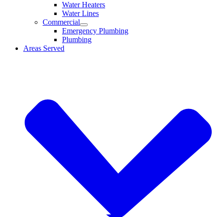
Water Heaters
Water Lines
Commercial
Emergency Plumbing
Plumbing
Areas Served