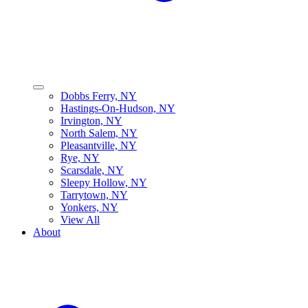
Dobbs Ferry, NY
Hastings-On-Hudson, NY
Irvington, NY
North Salem, NY
Pleasantville, NY
Rye, NY
Scarsdale, NY
Sleepy Hollow, NY
Tarrytown, NY
Yonkers, NY
View All
About