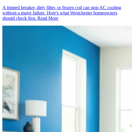
A tripped breaker, dirty filter, or frozen coil can stop AC cooling
without a major failure. Here's what Westchester homeowners
should check first.
Read More