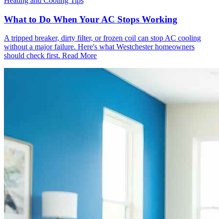
Heating and Cooling Tips
What to Do When Your AC Stops Working
A tripped breaker, dirty filter, or frozen coil can stop AC cooling
without a major failure. Here's what Westchester homeowners
should check first.
Read More