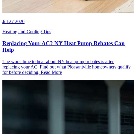
Jul 27 2026
Heating and Cooling Tips
Replacing Your AC? NY Heat Pump Rebates Can
Help
The worst time to hear about NY heat pump rebates is after
replacing your AC. Find out what Pleasantville homeowners qualify
for before deciding.
Read More