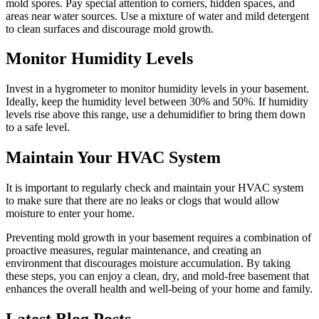
mold spores. Pay special attention to corners, hidden spaces, and
areas near water sources. Use a mixture of water and mild detergent
to clean surfaces and discourage mold growth.
Monitor Humidity Levels
Invest in a hygrometer to monitor humidity levels in your basement.
Ideally, keep the humidity level between 30% and 50%. If humidity
levels rise above this range, use a dehumidifier to bring them down
to a safe level.
Maintain Your HVAC System
It is important to regularly check and maintain your HVAC system
to make sure that there are no leaks or clogs that would allow
moisture to enter your home.
Preventing mold growth in your basement requires a combination of
proactive measures, regular maintenance, and creating an
environment that discourages moisture accumulation. By taking
these steps, you can enjoy a clean, dry, and mold-free basement that
enhances the overall health and well-being of your home and family.