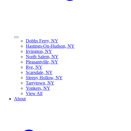
Dobbs Ferry, NY
Hastings-On-Hudson, NY
Irvington, NY
North Salem, NY
Pleasantville, NY
Rye, NY
Scarsdale, NY
Sleepy Hollow, NY
Tarrytown, NY
Yonkers, NY
View All
About