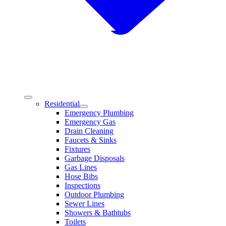
Residential
Emergency Plumbing
Emergency Gas
Drain Cleaning
Faucets & Sinks
Fixtures
Garbage Disposals
Gas Lines
Hose Bibs
Inspections
Outdoor Plumbing
Sewer Lines
Showers & Bathtubs
Toilets