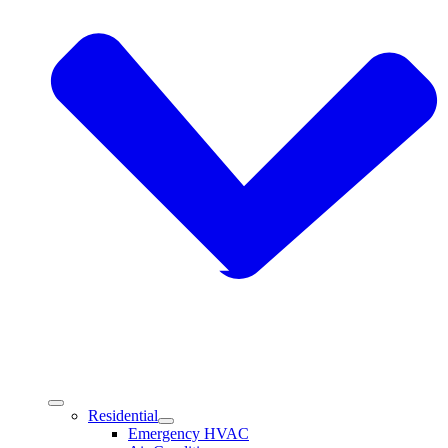
Residential
Emergency HVAC