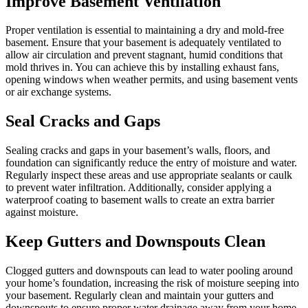
Improve Basement Ventilation
Proper ventilation is essential to maintaining a dry and mold-free
basement. Ensure that your basement is adequately ventilated to
allow air circulation and prevent stagnant, humid conditions that
mold thrives in. You can achieve this by installing exhaust fans,
opening windows when weather permits, and using basement vents
or air exchange systems.
Seal Cracks and Gaps
Sealing cracks and gaps in your basement’s walls, floors, and
foundation can significantly reduce the entry of moisture and water.
Regularly inspect these areas and use appropriate sealants or caulk
to prevent water infiltration. Additionally, consider applying a
waterproof coating to basement walls to create an extra barrier
against moisture.
Keep Gutters and Downspouts Clean
Clogged gutters and downspouts can lead to water pooling around
your home’s foundation, increasing the risk of moisture seeping into
your basement. Regularly clean and maintain your gutters and
downspouts to ensure proper water drainage away from your home.