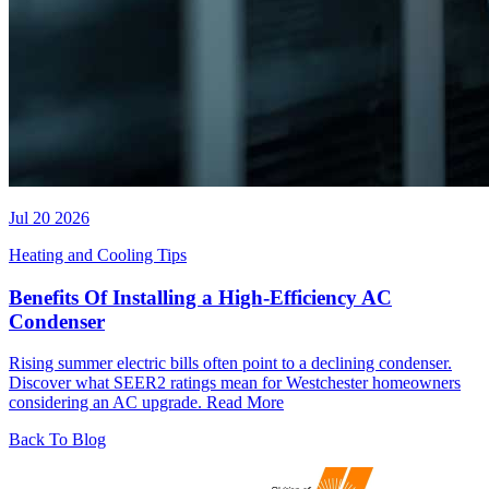
Jul 20 2026
Heating and Cooling Tips
Benefits Of Installing a High-Efficiency AC
Condenser
Rising summer electric bills often point to a declining condenser.
Discover what SEER2 ratings mean for Westchester homeowners
considering an AC upgrade.
Read More
Back To Blog