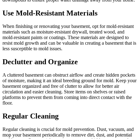
Use Mold-Resistant Materials
When finishing or renovating your basement, opt for mold-resistant
materials such as moisture-resistant drywall, treated wood, and
mold-resistant paints or coatings. These materials are designed to
resist mold growth and can be valuable in creating a basement that is
less susceptible to mold issues.
Declutter and Organize
A cluttered basement can obstruct airflow and create hidden pockets
of moisture, making it an ideal breeding ground for mold. Keep your
basement organized and free of clutter to allow for better air
circulation and easier cleaning. Store items on shelves or raised
platforms to prevent them from coming into direct contact with the
floor.
Regular Cleaning
Regular cleaning is crucial for mold prevention. Dust, vacuum, and
mop your basement periodically to remove dirt, dust, and potential