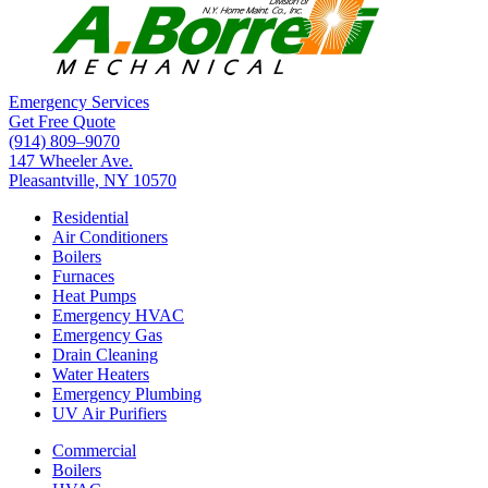
Emergency Services
Get Free Quote
(914) 809–9070
147 Wheeler Ave.
Pleasantville, NY 10570
Residential
Air Conditioners
Boilers
Furnaces
Heat Pumps
Emergency HVAC
Emergency Gas
Drain Cleaning
Water Heaters
Emergency Plumbing
UV Air Purifiers
Commercial
Boilers