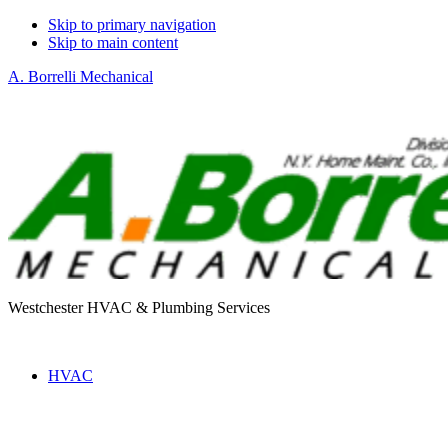
Skip to primary navigation
Skip to main content
A. Borrelli Mechanical
Westchester HVAC & Plumbing Services
HVAC