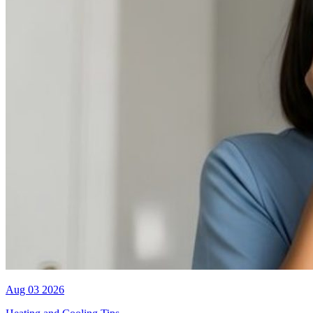
Aug 03 2026