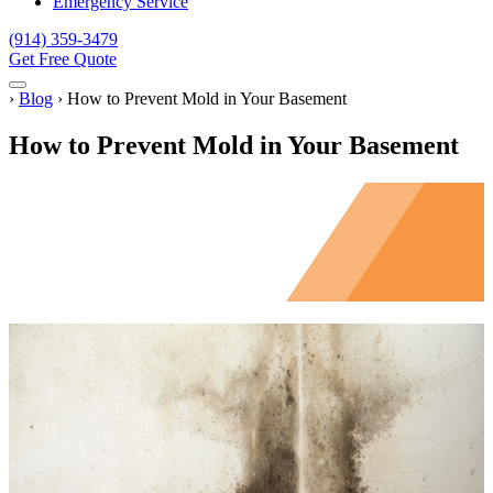
Emergency Service
(914) 359-3479
Get Free Quote
Menu
Home
›
Blog
›
How to Prevent Mold in Your Basement
How to Prevent Mold in Your Basement