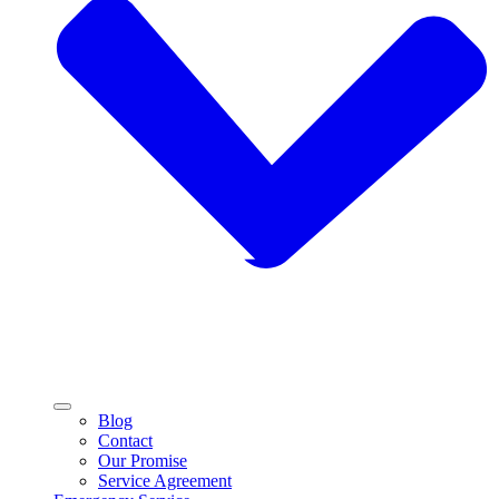
Blog
Contact
Our Promise
Service Agreement