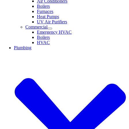
Air Conditioners
Boilers
Furnaces
Heat Pumps
UV Air Purifiers
Commercial
Emergency HVAC
Boilers
HVAC
Plumbing