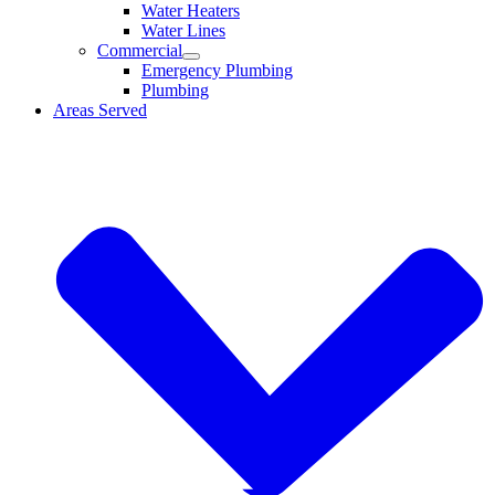
Water Heaters
Water Lines
Commercial
Emergency Plumbing
Plumbing
Areas Served