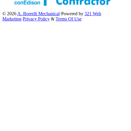
© 2026
A. Borrelli Mechanical
·
Powered by
321 Web
Marketing
·
Privacy Policy
&
Terms Of Use