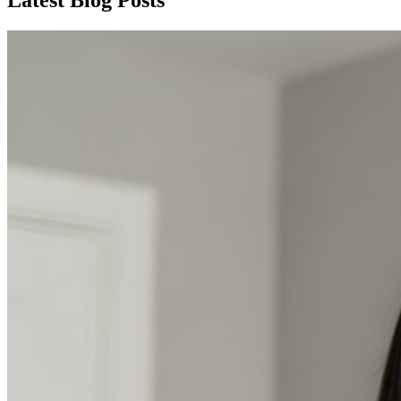
Latest Blog Posts