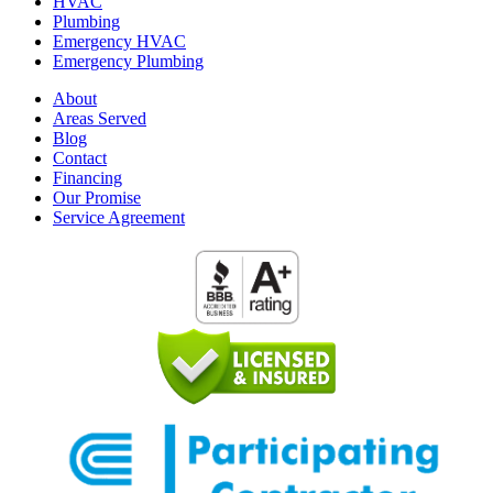
HVAC
Plumbing
Emergency HVAC
Emergency Plumbing
About
Areas Served
Blog
Contact
Financing
Our Promise
Service Agreement