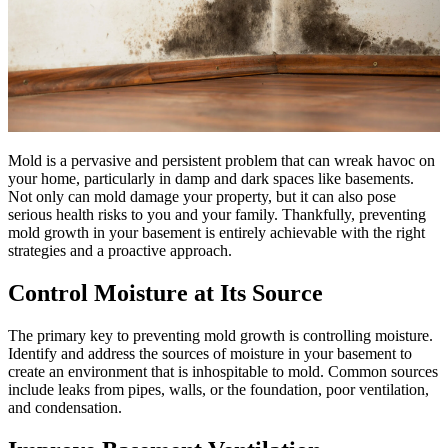
Mold is a pervasive and persistent problem that can wreak havoc on
your home, particularly in damp and dark spaces like basements.
Not only can mold damage your property, but it can also pose
serious health risks to you and your family. Thankfully, preventing
mold growth in your basement is entirely achievable with the right
strategies and a proactive approach.
Control Moisture at Its Source
The primary key to preventing mold growth is controlling moisture.
Identify and address the sources of moisture in your basement to
create an environment that is inhospitable to mold. Common sources
include leaks from pipes, walls, or the foundation, poor ventilation,
and condensation.