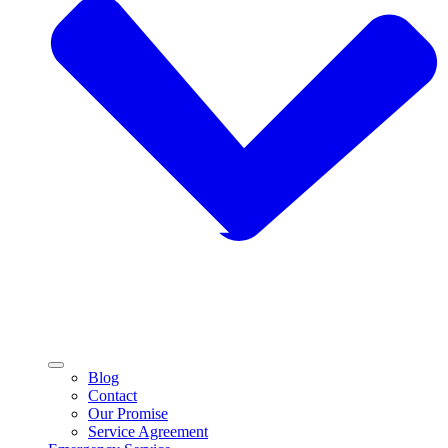
Blog
Contact
Our Promise
Service Agreement