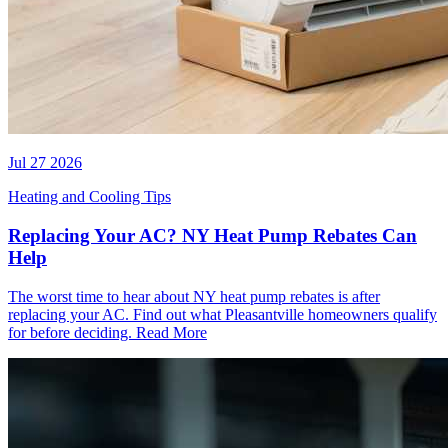
Jul 27 2026
Heating and Cooling Tips
Replacing Your AC? NY Heat Pump Rebates Can
Help
The worst time to hear about NY heat pump rebates is after
replacing your AC. Find out what Pleasantville homeowners qualify
for before deciding.
Read More