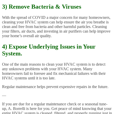
3) Remove Bacteria & Viruses
With the spread of COVID a major concern for many homeowners,
cleaning your HVAC system can help ensure the air you breathe is
clean and free from bacteria and other harmful particles. Cleaning
your filters, air ducts, and investing in air purifiers can help improve
your home’s overall air quality.
4) Expose Underlying Issues in Your
System.
One of the main reasons to clean your HVAC system is to detect
any unknown problems with your HVAC system. Many
homeowners fail to foresee and fix mechanical failures with their
HVAC systems until it is too late.
Regular maintenance helps prevent expensive repairs in the future.
—
If you are due for a regular maintenance check or a seasonal tune-
up, A. Borrelli is here for you. Get peace of mind knowing that your
entire HVAC system is cleaned, filtered, and properly running just in