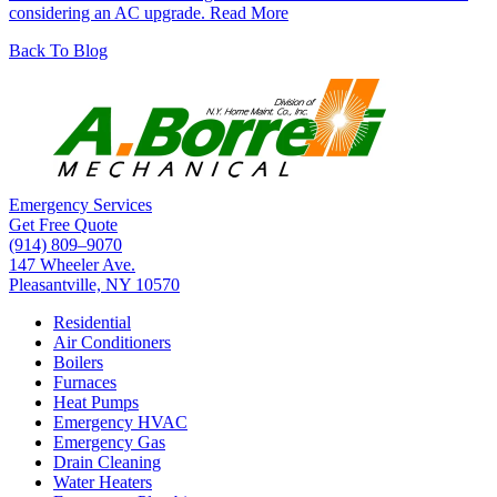
considering an AC upgrade.
Read More
Back To Blog
Emergency Services
Get Free Quote
(914) 809–9070
147 Wheeler Ave.
Pleasantville, NY 10570
Residential
Air Conditioners
Boilers
Furnaces
Heat Pumps
Emergency HVAC
Emergency Gas
Drain Cleaning
Water Heaters