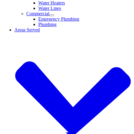
Water Heaters
Water Lines
Commercial
Emergency Plumbing
Plumbing
Areas Served