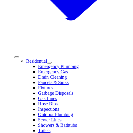
Residential
Emergency Plumbing
Emergency Gas
Drain Cleaning
Faucets & Sinks
Fixtures
Garbage Disposals
Gas Lines
Hose Bibs
Inspections
Outdoor Plumbing
Sewer Lines
Showers & Bathtubs
Toilets