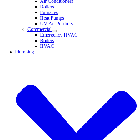
Air Conditioners
Boilers
Furnaces
Heat Pumps
UV Air Purifiers
Commercial
Emergency HVAC
Boilers
HVAC
Plumbing