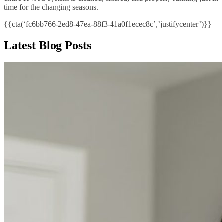
time for the changing seasons.
{{cta(‘fc6bb766-2ed8-47ea-88f3-41a0f1ecec8c’,’justifycenter’)}}
Latest Blog Posts