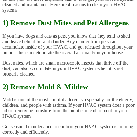
cleaned and maintained. Here are 4 reasons to clean your HVAC
systems.
1) Remove Dust Mites and Pet Allergens
If you have dogs and cats as pets, you know that they tend to shed
and leave behind fur and dander. Any dander from pets can
accumulate inside of your HVAC, and get released throughout your
home. This can deteriorate the overall air quality in your house.
Dust mites, which are small microscopic insects that thrive off the
dust, can also accumulate in your HVAC system when it is not
properly cleaned.
2) Remove Mold & Mildew
Mold is one of the most harmful allergens, especially for the elderly,
children, and people with asthma. If your HVAC system does a poor
job of removing moisture from the air, it can lead to mold in your
HVAC system.
Get seasonal maintenance to confirm your HVAC system is running
correctly and efficiently.