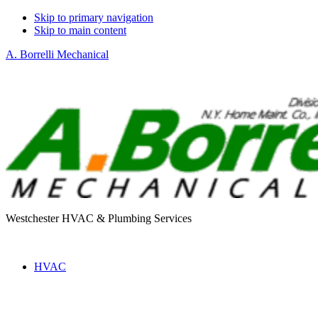
Skip to primary navigation
Skip to main content
A. Borrelli Mechanical
Westchester HVAC & Plumbing Services
HVAC