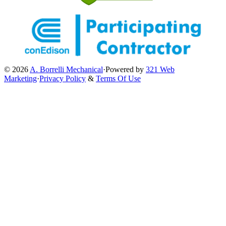
© 2026
A. Borrelli Mechanical
·
Powered by
321 Web
Marketing
·
Privacy Policy
&
Terms Of Use