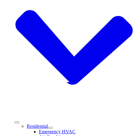
Residential
Emergency HVAC