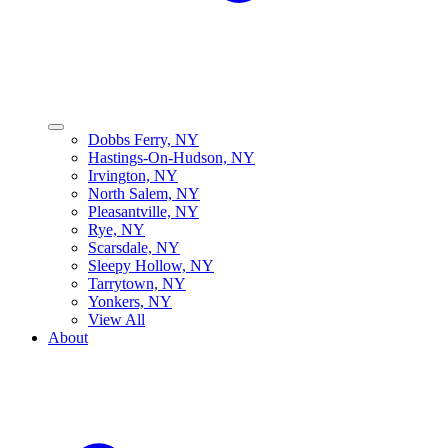
Dobbs Ferry, NY
Hastings-On-Hudson, NY
Irvington, NY
North Salem, NY
Pleasantville, NY
Rye, NY
Scarsdale, NY
Sleepy Hollow, NY
Tarrytown, NY
Yonkers, NY
View All
About