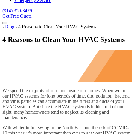
Emergency Service
(914) 359-3479
Get Free Quote
Menu
Home
›
Blog
›
4 Reasons to Clean Your HVAC Systems
4 Reasons to Clean Your HVAC Systems
We spend the majority of our time inside our homes. When we run
our HVAC systems for long periods of time, dirt, pollution, bacteria,
and virus particles can accumulate in the filters and ducts of your
HVAC system. But since the HVAC system is hidden out of our
sight, many homeowners tend to neglect its cleaning and
maintenance.
With winter in full swing in the North East and the risk of COVID-
19 this year, it’s more important than ever to get your HVAC system