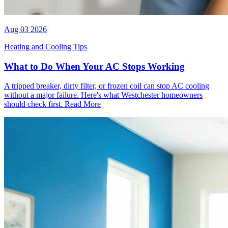
Aug 03 2026
Heating and Cooling Tips
What to Do When Your AC Stops Working
A tripped breaker, dirty filter, or frozen coil can stop AC cooling
without a major failure. Here's what Westchester homeowners
should check first.
Read More