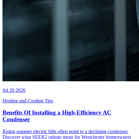
Jul 20 2026
Heating and Cooling Tips
Benefits Of Installing a High-Efficiency AC
Condenser
Rising summer electric bills often point to a declining condenser.
Discover what SEER2 ratings mean for Westchester homeowners