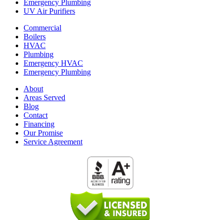
Emergency Plumbing
UV Air Purifiers
Commercial
Boilers
HVAC
Plumbing
Emergency HVAC
Emergency Plumbing
About
Areas Served
Blog
Contact
Financing
Our Promise
Service Agreement