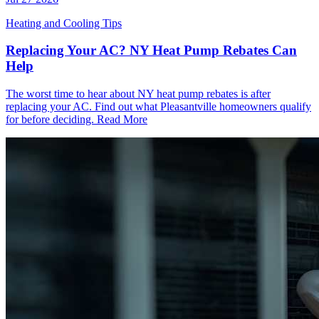
Heating and Cooling Tips
Replacing Your AC? NY Heat Pump Rebates Can
Help
The worst time to hear about NY heat pump rebates is after
replacing your AC. Find out what Pleasantville homeowners qualify
for before deciding.
Read More