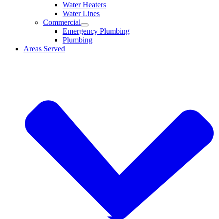
Water Heaters
Water Lines
Commercial
Emergency Plumbing
Plumbing
Areas Served