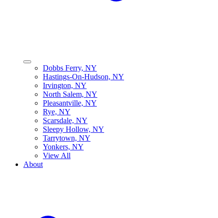
Dobbs Ferry, NY
Hastings-On-Hudson, NY
Irvington, NY
North Salem, NY
Pleasantville, NY
Rye, NY
Scarsdale, NY
Sleepy Hollow, NY
Tarrytown, NY
Yonkers, NY
View All
About