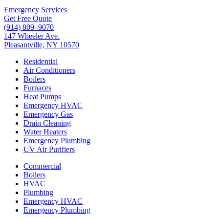
Emergency Services
Get Free Quote
(914) 809–9070
147 Wheeler Ave.
Pleasantville, NY 10570
Residential
Air Conditioners
Boilers
Furnaces
Heat Pumps
Emergency HVAC
Emergency Gas
Drain Cleaning
Water Heaters
Emergency Plumbing
UV Air Purifiers
Commercial
Boilers
HVAC
Plumbing
Emergency HVAC
Emergency Plumbing