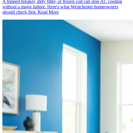
A tripped breaker, dirty filter, or frozen coil can stop AC cooling
without a major failure. Here's what Westchester homeowners
should check first.
Read More