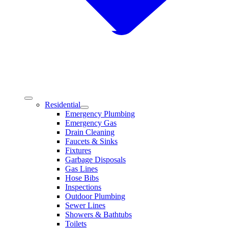
Residential
Emergency Plumbing
Emergency Gas
Drain Cleaning
Faucets & Sinks
Fixtures
Garbage Disposals
Gas Lines
Hose Bibs
Inspections
Outdoor Plumbing
Sewer Lines
Showers & Bathtubs
Toilets