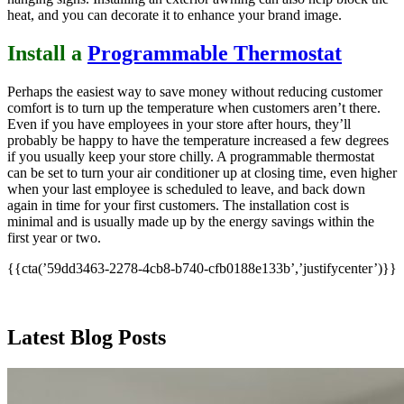
heat, and you can decorate it to enhance your brand image.
Install a
Programmable Thermostat
Perhaps the easiest way to save money without reducing customer
comfort is to turn up the temperature when customers aren’t there.
Even if you have employees in your store after hours, they’ll
probably be happy to have the temperature increased a few degrees
if you usually keep your store chilly. A programmable thermostat
can be set to turn your air conditioner up at closing time, even higher
when your last employee is scheduled to leave, and back down
again in time for your first customers. The installation cost is
minimal and is usually made up by the energy savings within the
first year or two.
{{cta(’59dd3463-2278-4cb8-b740-cfb0188e133b’,’justifycenter’)}}
Latest Blog Posts