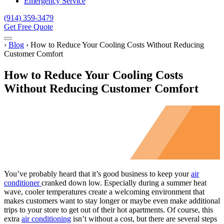
Emergency Service
(914) 359-3479
Get Free Quote
Menu
Home
›
Blog
›
How to Reduce Your Cooling Costs Without Reducing
Customer Comfort
How to Reduce Your Cooling Costs
Without Reducing Customer Comfort
You’ve probably heard that it’s good business to keep your
air
conditioner
cranked down low. Especially during a summer heat
wave, cooler temperatures create a welcoming environment that
makes customers want to stay longer or maybe even make additional
trips to your store to get out of their hot apartments. Of course, this
extra
air conditioning
isn’t without a cost, but there are several steps