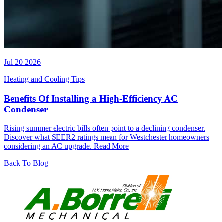
Jul 20 2026
Heating and Cooling Tips
Benefits Of Installing a High-Efficiency AC
Condenser
Rising summer electric bills often point to a declining condenser.
Discover what SEER2 ratings mean for Westchester homeowners
considering an AC upgrade.
Read More
Back To Blog