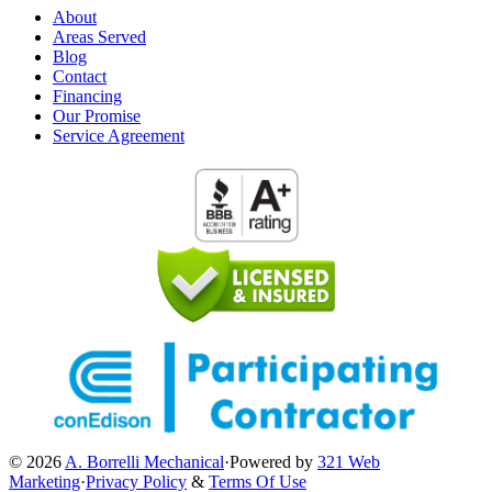
About
Areas Served
Blog
Contact
Financing
Our Promise
Service Agreement
© 2026
A. Borrelli Mechanical
·
Powered by
321 Web
Marketing
·
Privacy Policy
&
Terms Of Use