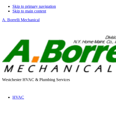
Skip to primary navigation
Skip to main content
A. Borrelli Mechanical
Westchester HVAC & Plumbing Services
HVAC