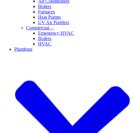
Air Conditioners
Boilers
Furnaces
Heat Pumps
UV Air Purifiers
Commercial
Emergency HVAC
Boilers
HVAC
Plumbing