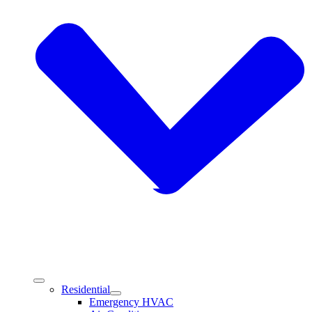
Residential
Emergency HVAC