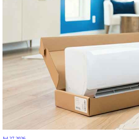
Jul 27 2026