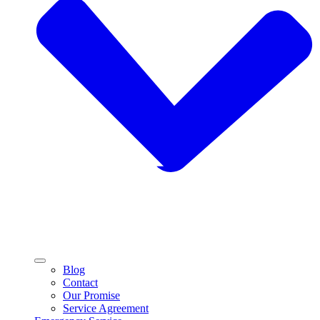
Blog
Contact
Our Promise
Service Agreement