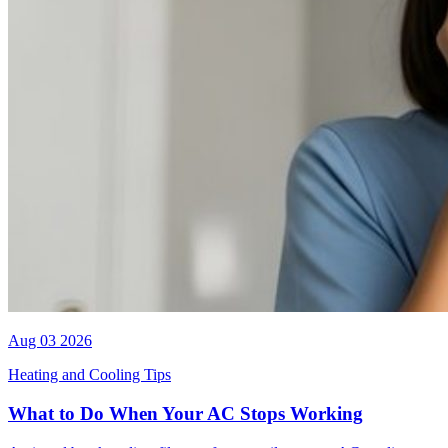
Aug 03 2026
Heating and Cooling Tips
What to Do When Your AC Stops Working