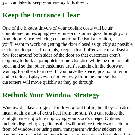
you can take to keep your energy bills down.
Keep the Entrance Clear
One of the biggest drivers of your cooling costs will be air
conditioned air escaping every time a customer goes through your
front door. Since reducing customer traffic isn’t an option,
you’ll want to work on getting the door closed as quickly as possible
each time it opens. To do this, keep a clear buffer zone of at least a
few feet around both sides of the door so that customers aren’t
stopping to look at pamphlets or merchandise while the door is half
open and so that other customers aren’t standing in the doorway
waiting for others to move. If you have the space, position interior
and exterior displays even farther away from the door so that
customers will move quickly as they go through.
Rethink Your Window Strategy
Window displays are great for driving foot traffic, but they can also
mean getting a lot of extra heat from the sun. You can reduce the
sunlight entering while improving your store’s image. Options
include displaying large items that will produce their own shade in
front of windows or using semi-transparent window stickers or
hanging signs. Installing an exterior awning can also help block the