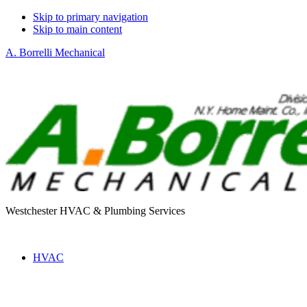
Skip to primary navigation
Skip to main content
A. Borrelli Mechanical
Westchester HVAC & Plumbing Services
HVAC