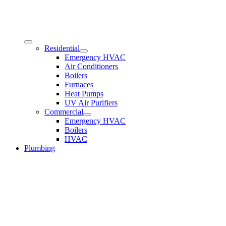
Residential
Emergency HVAC
Air Conditioners
Boilers
Furnaces
Heat Pumps
UV Air Purifiers
Commercial
Emergency HVAC
Boilers
HVAC
Plumbing